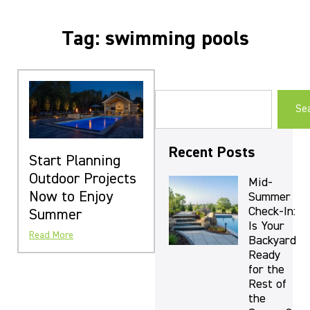
Tag: swimming pools
Se
Recent Posts
Start Planning
Outdoor Projects
Mid-
Now to Enjoy
Summer
Check-In:
Summer
Is Your
Read More
Backyard
Ready
for the
Rest of
the