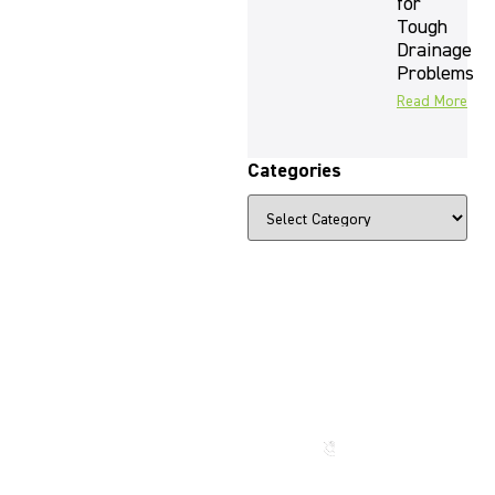
for
Tough
Drainage
Problems
Read More
Categories
The Beauty
That Lasts
for
Generations
Call us
now