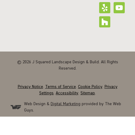
© 2026 J Squared Landscape Design & Build. All Rights
Reserved.
Privacy Notice
.
Terms of Service
.
Cookie Policy
.
Privacy
Settings
.
Accessibility
.
Sitemap
.
Web Design &
Digital Marketing
provided by The Web
Guys.