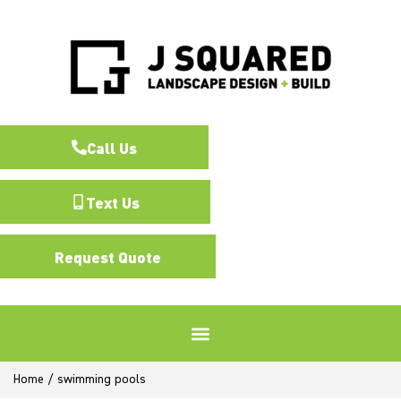
Call Us
Text Us
Request Quote
Home
/
swimming pools