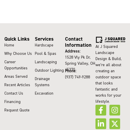
Quick Links
Services
Contact
Information
Home
Hardscape
At J Squared
Address:
Landscape
Why Choose Us
Pool & Spas
1528 Vly Pk Dr,
Design & Build,
Career
Landscaping
Spring Valley, OH
we’re all about
Opportunities
45370
Outdoor Lighting
Phone:
creating an
Areas Served
(937) 749-9288
outdoor space
Drainage
that looks
Recent Articles
Systems
fantastic and
Contact Us
Excavation
works for your
lifestyle.
Financing
Request Quote