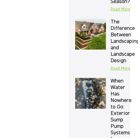
Season?
Read More
The
Difference
Between
Landscapin
and
Landscape
Design
Read More
When
Water
Has
Nowhere
to Go:
Exterior
Sump
Pump
Systems