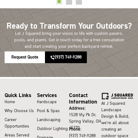
Ready to Transform Your Outdoors?
Let J Squared bring your vision to life with custom pavers,
pools, and plants. Get in touch today for a free consultation
and start creating your perfect backyard retreat.
Request Quote
(937) 749-9288
Quick Links
Services
Contact
Information
Home
Hardscape
At J Squared
Address:
Landscape
Why Choose Us
Pool & Spas
1528 Vly Pk Dr,
Design & Build,
Career
Landscaping
Spring Valley, OH
we’re all about
Opportunities
45370
Outdoor Lighting
Phone:
creating an
Areas Served
(937) 749-9288
outdoor space
Drainage