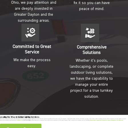
Ohio, we pay attention and
fix it so you can have
are deeply invested in
peace of mind.
Greater Dayton and the
surrounding areas.
Committed to Great
Comprehensive
Service
Solutions
We make the process
Whether it’s pools,
easy.
landscaping, or complete
outdoor living solutions,
we have the capability to
manage your entire
project for a true turnkey
solution.
Leading the Way in Outdoor Lighting Services
Choosing J Squared Landscape Design & Build for your outdoor lighting services means partnering with experts who excel at customer satisfaction. We combine innovation, quality, and a deep understanding of each client’s vision to create outdoor spaces
that are beautiful and functional.
Contact us
at
(937) 749-9288
to illuminate your property. Our team serves customers in Greater Dayton, Ohio, and the surrounding areas, including
Beavercreek
,
Sugarcreek
,
Centerville
,
Dayton
,
Springboro
, and
Oakwood
.