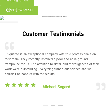
Request Quote
(937) 749-9288
Customer Testimonials
J Squared is an exceptional company with true professionals on
their team. They recently installed a pool and an in-ground
trampoline for us. The attention to detail and thoroughness of their
work were outstanding. Everything turned out perfect, and we
couldn't be happier with the results.
Michael Sogard