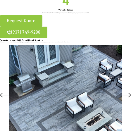
Versatile Options
Our low-voltage landscape lighting encompasses all lighting types, so your property is well-lit.
Request Quote
(937) 749-9288
Expanding Horizons With Our Additional Services
J Squared is more than a landscape lighting company. We want you to have a stunning landscape made easy with our suite of services: