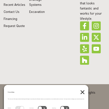
that looks
Recent Articles
Systems
fantastic and
Contact Us
Excavation
works for your
lifestyle.
Financing
Request Quote
© 2026 J Squared Landscape Design & Build. All Rights
Reserved.