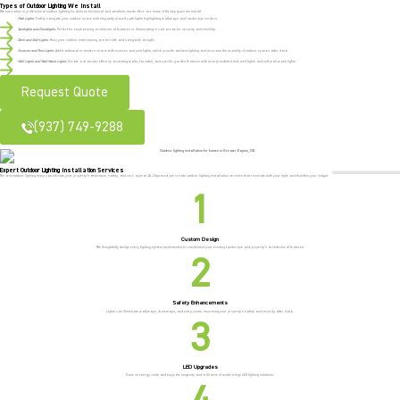
Types of Outdoor Lighting We Install
We specialize in professional outdoor lighting for diverse functional and aesthetic needs. Here are some of the key types we install:
Path Lights
: Safely navigate your outdoor space with elegantly placed path lights highlighting walkways and landscape borders.
Spotlights and Floodlights
: Perfect for emphasizing architectural features or illuminating broad areas for security and visibility.
Deck and Stair Lights
: Keep your outdoor entertaining areas safe and navigable at night.
Sconces and Post Lights
: Add traditional or modern charm with sconces and post lights, which provide ambient lighting and increase the usability of outdoor spaces after dark.
Well Lights and Wall Wash Lights
: Create a dramatic effect by accenting walls, facades, and specific garden features with nearly undetectable well lights and soft wall wash lights.
Request Quote
(937) 749-9288
Expert Outdoor Lighting Installation Services
The best outdoor lighting setup can elevate your property’s ambiance, safety, and curb appeal. At J Squared, we create outdoor lighting installation services that resonate with your style and fit within your budget:
Custom Design
We thoughtfully design every lighting system implemented to complement your existing landscape and property’s architectural features.
Safety Enhancements
Lights can illuminate walkways, driveways, and entry points, improving your property’s safety and security after dark.
LED Upgrades
Save on energy costs and enjoy the longevity and brilliance of modern-day LED lighting solutions.