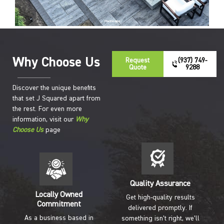
Hardscape
Why Choose Us
Request
(937) 749-
Quote
9288
Discover the unique benefits
that set J Squared apart from
the rest. For even more
information, visit our
Why
Choose Us
page
Quality Assurance
Locally Owned
Get high-quality results
Commitment
delivered promptly. If
As a business based in
something isn’t right, we’ll