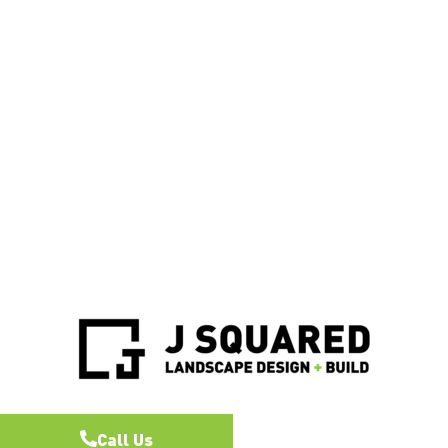
Call Us