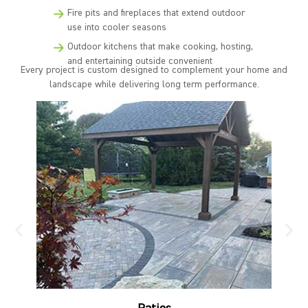
Fire pits and fireplaces that extend outdoor
use into cooler seasons
Outdoor kitchens that make cooking, hosting,
and entertaining outside convenient
Every project is custom designed to complement your home and
landscape while delivering long term performance.