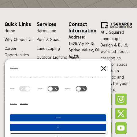
Quick Links
Services
Contact
Information
Home
Hardscape
At J Squared
Address:
Landscape
Why Choose Us
Pool & Spas
1528 Vly Pk Dr,
Design & Build,
Career
Landscaping
Spring Valley, OH
we’re all about
Opportunities
45370
Outdoor Lighting
Phone:
creating an
Areas Served
(937) 749-9288
outdoor space
Drainage
that looks
Recent Articles
Systems
fantastic and
Contact Us
Excavation
works for your
lifestyle.
Financing
Request Quote