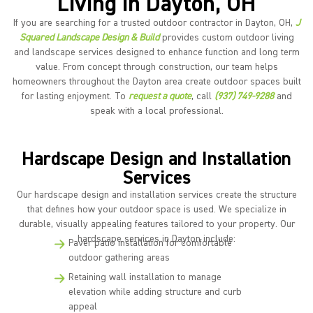
Living in Dayton, OH
If you are searching for a trusted outdoor contractor in Dayton, OH,
J
Squared Landscape Design & Build
provides custom outdoor living
and landscape services designed to enhance function and long term
value. From concept through construction, our team helps
homeowners throughout the Dayton area create outdoor spaces built
for lasting enjoyment. To
request a quote
, call
(937) 749-9288
and
speak with a local professional.
Hardscape Design and Installation
Services
Our hardscape design and installation services create the structure
that defines how your outdoor space is used. We specialize in
durable, visually appealing features tailored to your property. Our
hardscape services in Dayton include:
Paver patio installation for comfortable
outdoor gathering areas
Retaining wall installation to manage
elevation while adding structure and curb
appeal