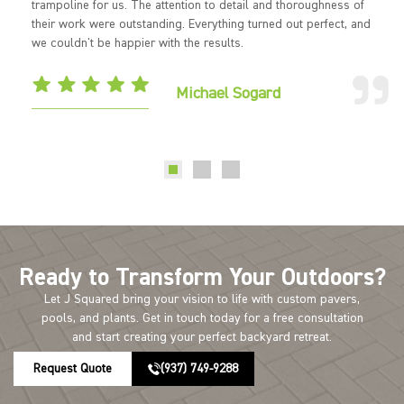
trampoline for us. The attention to detail and thoroughness of
their work were outstanding. Everything turned out perfect, and
we couldn't be happier with the results.
Michael Sogard
Ready to Transform Your Outdoors?
Let J Squared bring your vision to life with custom pavers,
pools, and plants. Get in touch today for a free consultation
and start creating your perfect backyard retreat.
Request Quote
(937) 749-9288