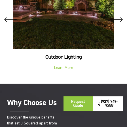
Outdoor Lighting
Learn More
Why Choose Us
Request
(937) 749-
Quote
9288
Discover the unique benefits
that set J Squared apart from