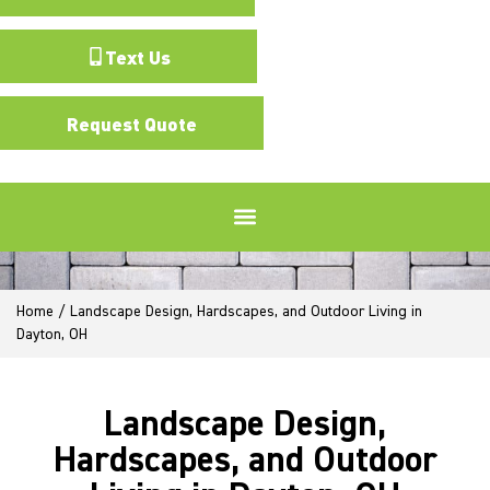
Text Us
Request Quote
Home
/
Landscape Design, Hardscapes, and Outdoor Living in
Dayton, OH
Landscape Design,
Hardscapes, and Outdoor