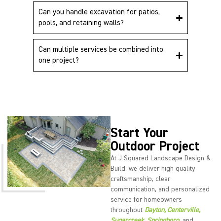
Can you handle excavation for patios,
pools, and retaining walls?
Can multiple services be combined into
one project?
Start Your
Outdoor Project
At J Squared Landscape Design &
Build, we deliver high quality
craftsmanship, clear
communication, and personalized
service for homeowners
throughout
Dayton,
Centerville
,
Sugarcreek
,
Springboro
,
and