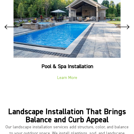
Pool & Spa Installation
Learn More
Landscape Installation That Brings
Balance and Curb Appeal
Our landscape installation services add structure, color, and balance
to your outdoor space. We install plantings, sod, and landscape