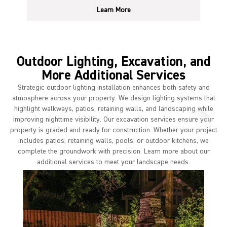
Learn More
Outdoor Lighting, Excavation, and
More Additional Services
Strategic outdoor lighting installation enhances both safety and
atmosphere across your property. We design lighting systems that
highlight walkways, patios, retaining walls, and landscaping while
improving nighttime visibility. Our excavation services ensure your
property is graded and ready for construction. Whether your project
includes patios, retaining walls, pools, or outdoor kitchens, we
complete the groundwork with precision. Learn more about our
additional services to meet your landscape needs.