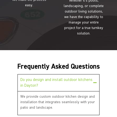
Whether it’s pools,
easy.
landscaping, or complete
outdoor living solutions,
we have the capability to
manage your entire
project for a true turnkey
solution.
Frequently Asked Questions
Do you design and install outdoor kitchens
in Dayton?
We provide custom outdoor kitchen design and
installation that integrates seamlessly with your
patio and landscape.