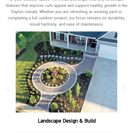
features that improve curb appeal and support healthy growth in the
Dayton climate. Whether you are refreshing an existing yard or
completing a full outdoor project, our focus remains on durability,
visual harmony, and ease of maintenance.
Landscape Design & Build