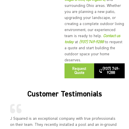
surrounding Ohio areas. Whether
you are planning a new patio,
upgrading your landscape, or
creating a complete outdoor living
environment, our experienced
team is ready to help.
Contact us
today
at
(937) 749-9288
to request
a quote and start building the
outdoor space your home
deserves.
Request
(937) 749-
Quote
9288
Customer Testimonials
J Squared is an exceptional company with true professionals
on their team. They recently installed a pool and an in-ground