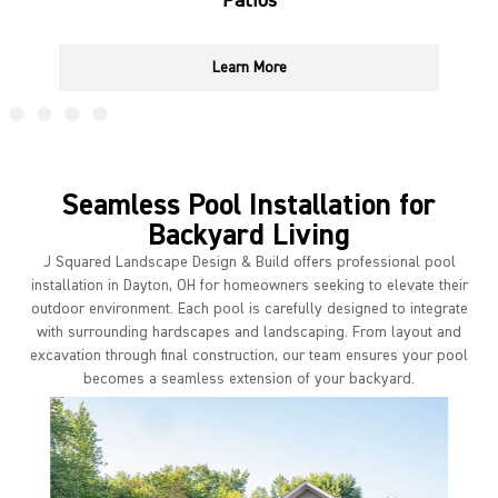
Patios
Learn More
Seamless Pool Installation for
Backyard Living
J Squared Landscape Design & Build offers professional pool
installation in Dayton, OH for homeowners seeking to elevate their
outdoor environment. Each pool is carefully designed to integrate
with surrounding hardscapes and landscaping. From layout and
excavation through final construction, our team ensures your pool
becomes a seamless extension of your backyard.