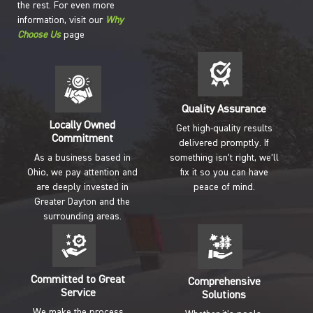
the rest. For even more
information, visit our
Why
Choose Us
page
Quality Assurance
Locally Owned
Get high-quality results
Commitment
delivered promptly. If
As a business based in
something isn’t right, we’ll
Ohio, we pay attention and
fix it so you can have
are deeply invested in
peace of mind.
Greater Dayton and the
surrounding areas.
Committed to Great
Comprehensive
Service
Solutions
We make the process