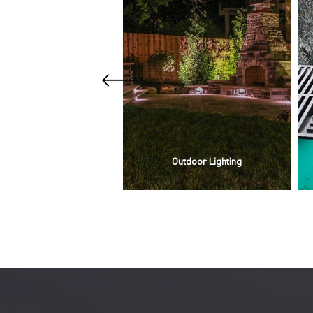
Our Services
Outdoor Lighting