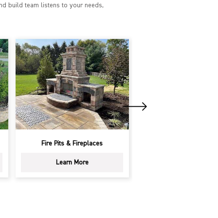
nd build team listens to your needs,
Outdoor Kitchens
Driveways
Learn More
Learn More