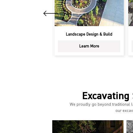
ring & Fall Cleanup
Landscape Design & Build
Learn More
Learn More
Excavating 
We proudly go beyond traditional l
our excava