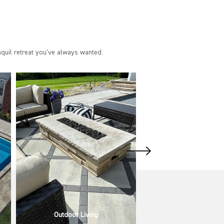
nquil retreat you’ve always wanted.
Pool & Spa Design & Build
Pool & Spa Installa