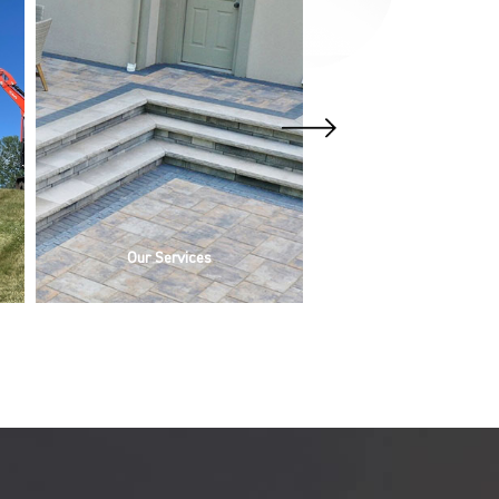
Our Services
Outdoor Lightin