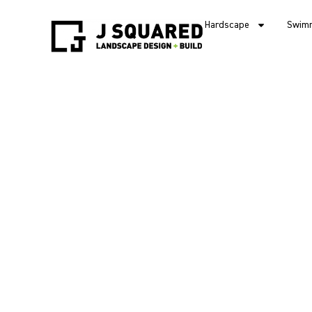
Hardscape
Swimm