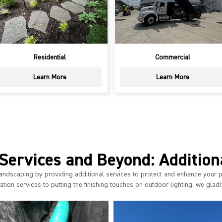
Residential
Commercial
Learn More
Learn More
Services and Beyond: Addition
andscaping by providing additional services to protect and enhance your 
tion services to putting the finishing touches on outdoor lighting, we gladly