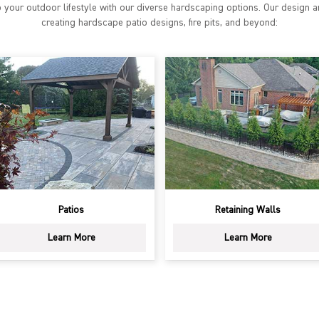
 your outdoor lifestyle with our diverse hardscaping options. Our design a
creating hardscape patio designs, fire pits, and beyond:
Retaining Walls
Fire Pits & Fireplaces
Learn More
Learn More