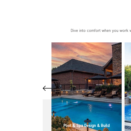
Dive into comfort when you work wi
& Spa Design & Build
Pool & Spa Installation