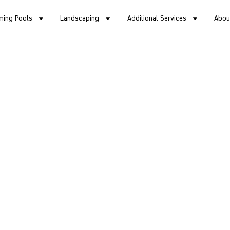
ing Pools
Landscaping
Additional Services
Abou