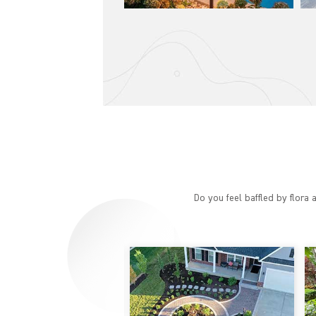
Do you feel baffled by flora