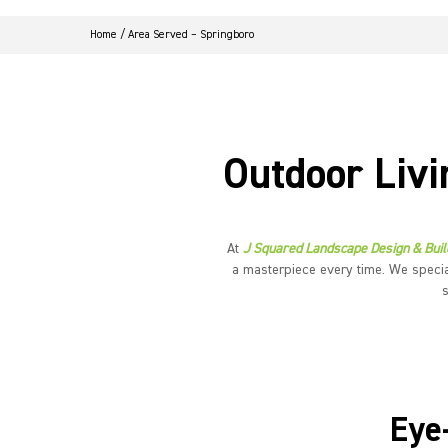
Home
/
Area Served – Springboro
Outdoor Livi
At
J Squared Landscape Design & Buil
a masterpiece every time. We specia
Eye