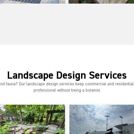
Landscape Design Services
 and fauna? Our landscape design services keep commercial and residential
professional without being a botanist.