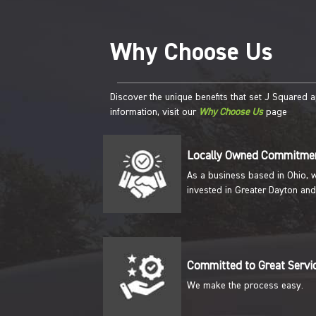
Why Choose Us
Discover the unique benefits that set J Squared 
information, visit our
Why Choose Us
page
Locally Owned Commitme
As a business based in Ohio, 
invested in Greater Dayton and
Committed to Great Servi
We make the process easy.