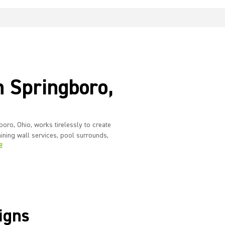
n Springboro,
oro, Ohio, works tirelessly to create
ining wall services, pool surrounds,
8
.
igns