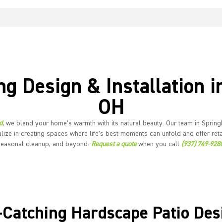
ng Design & Installation i
OH
d
, we blend your home’s warmth with its natural beauty. Our team in Springb
lize in creating spaces where life’s best moments can unfold and offer reta
seasonal cleanup, and beyond.
Request a quote
when you call
(937) 749-928
-Catching Hardscape Patio Des