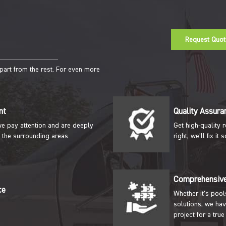
Request Quot
apart from the rest. For even more
nt
Quality Assura
we pay attention and are deeply
Get high-quality 
 the surrounding areas.
right, we’ll fix i
Comprehensive
ce
Whether it’s pool
solutions, we hav
project for a true