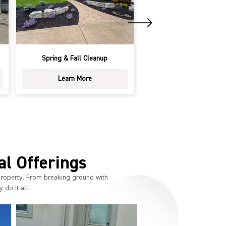
Spring & Fall Cleanup
Landscape Design & 
Learn More
Learn More
al Offerings
property. From breaking ground with
 do it all: