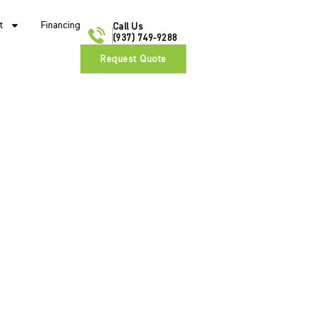
t
Financing
Call Us
(937) 749-9288
Request Quote