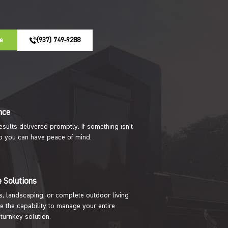
e
(937) 749-9288
nce
results delivered promptly. If something isn’t
t so you can have peace of mind.
 Solutions
s, landscaping, or complete outdoor living
e the capability to manage your entire
 turnkey solution.