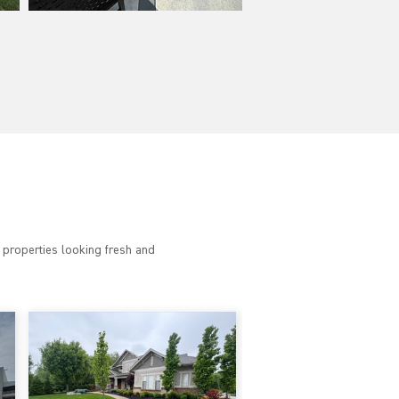
 properties looking fresh and