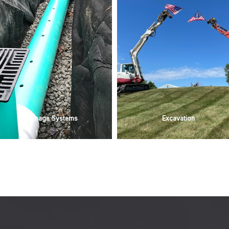
Drainage Systems
Excavation