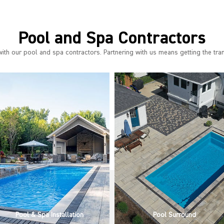
Pool and Spa Contractors
th our pool and spa contractors. Partnering with us means getting the tra
Pool Surround
Outdoor Living