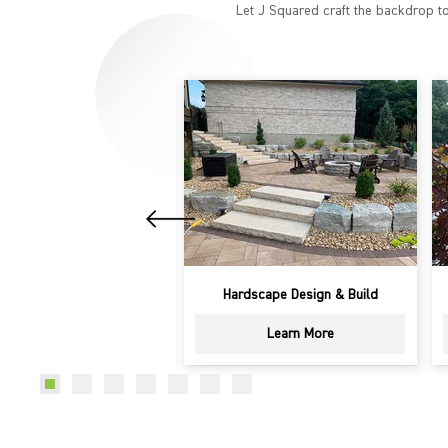
Let J Squared craft the backdrop to
dscape Design & Build
Patios
Learn More
Learn More