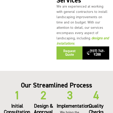
Services
We are experienced at working
with general contractors to install
landscaping improvements on
time and on budget. With our
attention to detail, our services
encompass every aspect of
landscaping, including
designs and
installations
.
Request
(937) 749-
Quote
9288
Our Streamlined Process
Initial
Design &
Implementation
Quality
Consultation
Approval
Checks
We bring the