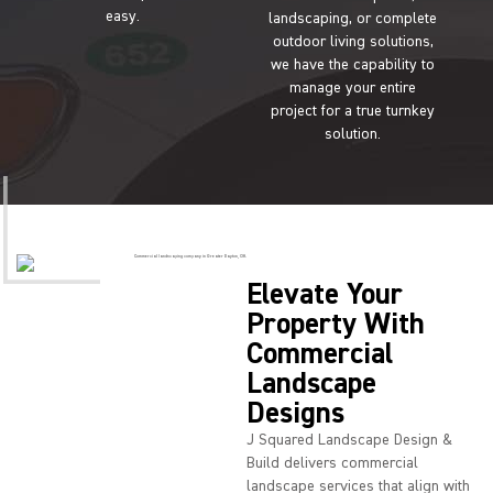
easy.
landscaping, or complete
outdoor living solutions,
we have the capability to
manage your entire
project for a true turnkey
solution.
Elevate Your
Property With
Commercial
Landscape
Designs
J Squared Landscape Design &
Build delivers commercial
landscape services that align with