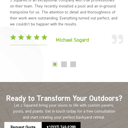
J Squared is an exceptional company with true professionals
on their team. They recently installed a pool and an in-ground
trampoline for us. The attention to detail and thoroughness of
their work were outstanding. Everything turned out perfect, and
we couldn't be happier with the results.
Michael Sogard
Ready to Transform Your Outdoors?
Let J Squared bring your vision to life with custom pavers,
pools, and plants. Get in touch today for a free consultation
and start creating your perfect backyard retreat.
Request Quote
(937) 749-9288