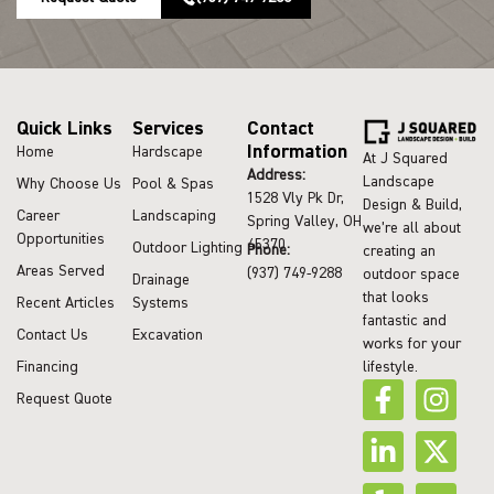
Quick Links
Services
Contact
Information
Home
Hardscape
At J Squared
Address:
Landscape
Why Choose Us
Pool & Spas
1528 Vly Pk Dr,
Design & Build,
Career
Landscaping
Spring Valley, OH
we’re all about
Opportunities
45370
Outdoor Lighting
Phone:
creating an
Areas Served
(937) 749-9288
outdoor space
Drainage
that looks
Recent Articles
Systems
fantastic and
Contact Us
Excavation
works for your
lifestyle.
Financing
Request Quote