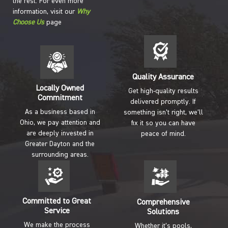
the rest. For even more
information, visit our
Why
Choose Us
page
Quality Assurance
Locally Owned
Get high-quality results
Commitment
delivered promptly. If
As a business based in
something isn’t right, we’ll
Ohio, we pay attention and
fix it so you can have
are deeply invested in
peace of mind.
Greater Dayton and the
surrounding areas.
Committed to Great
Comprehensive
Service
Solutions
We make the process
Whether it’s pools,