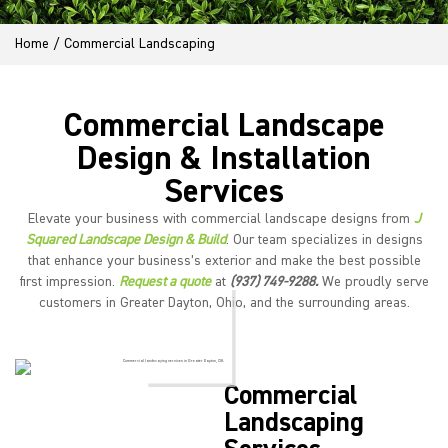
Home
/
Commercial Landscaping
Commercial Landscape
Design & Installation
Services
Elevate your business with commercial landscape designs from
J
Squared Landscape Design & Build
. Our team specializes in designs
that enhance your business’s exterior and make the best possible
first impression.
Request a quote
at
(937) 749-9288.
We proudly serve
customers in Greater Dayton, Ohio, and the surrounding areas.
Commercial
Landscaping