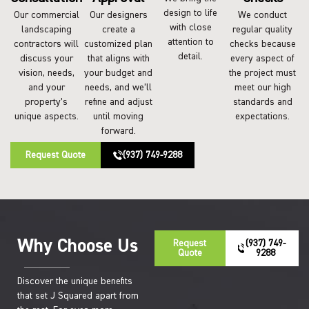
design to life
Our commercial
Our designers
We conduct
with close
landscaping
create a
regular quality
attention to
contractors will
customized plan
checks because
detail.
discuss your
that aligns with
every aspect of
vision, needs,
your budget and
the project must
and your
needs, and we’ll
meet our high
property’s
refine and adjust
standards and
unique aspects.
until moving
expectations.
forward.
Request Quote
(937) 749-9288
Why Choose Us
Request
(937) 749-
Quote
9288
Discover the unique benefits
that set J Squared apart from