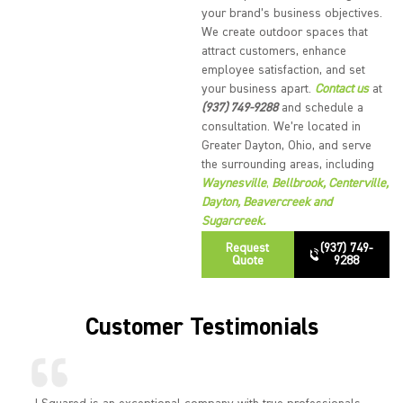
your brand’s business objectives.
We create outdoor spaces that
attract customers, enhance
employee satisfaction, and set
your business apart.
Contact us
at
(937) 749-9288
and schedule a
consultation. We’re located in
Greater Dayton, Ohio, and serve
the surrounding areas, including
Waynesville
,
Bellbrook
,
Centerville
,
Dayton
,
Beavercreek
and
Sugarcreek
.
Request
(937) 749-
Quote
9288
Customer Testimonials