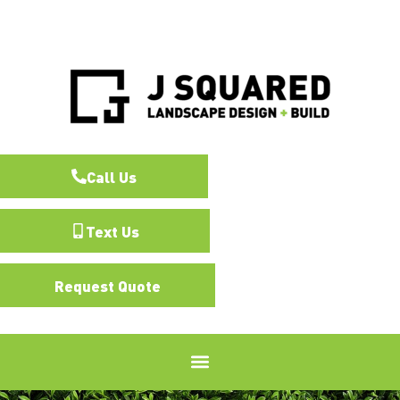
Call Us
Text Us
Request Quote