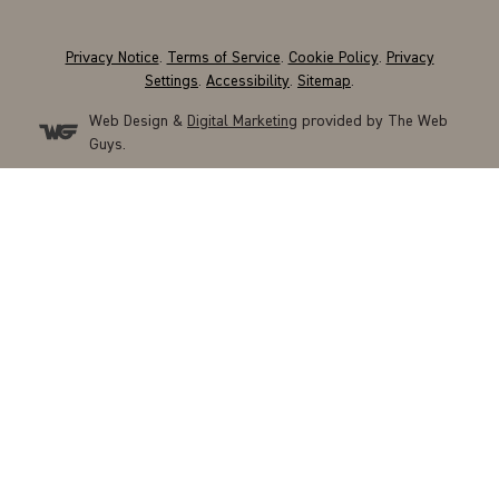
Privacy Notice
.
Terms of Service
.
Cookie Policy
.
Privacy
Settings
.
Accessibility
.
Sitemap
.
Web Design &
Digital Marketing
provided by The Web
Guys.