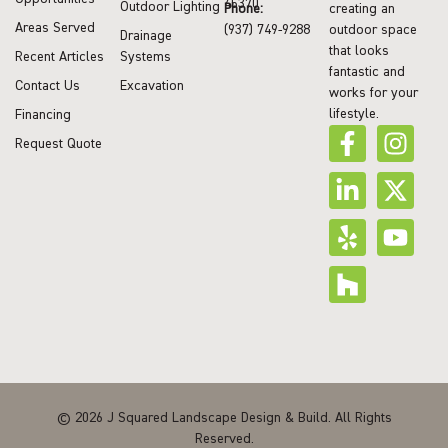
45370
Outdoor Lighting
Phone:
creating an
Areas Served
(937) 749-9288
outdoor space
Drainage
that looks
Recent Articles
Systems
fantastic and
Contact Us
Excavation
works for your
lifestyle.
Financing
Request Quote
© 2026 J Squared Landscape Design & Build. All Rights
Reserved.