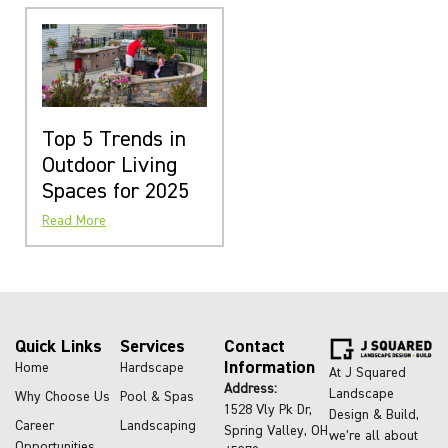
Top 5 Trends in
Outdoor Living
Spaces for 2025
Read More
Quick Links
Services
Contact
Information
Home
Hardscape
At J Squared
Address:
Landscape
Why Choose Us
Pool & Spas
1528 Vly Pk Dr,
Design & Build,
Career
Landscaping
Spring Valley, OH
we’re all about
Opportunities