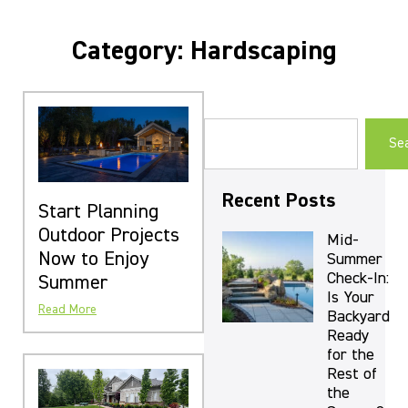
Category: Hardscaping
Se
Recent Posts
Start Planning
Outdoor Projects
Mid-
Now to Enjoy
Summer
Check-In:
Summer
Is Your
Read More
Backyard
Ready
for the
Rest of
the