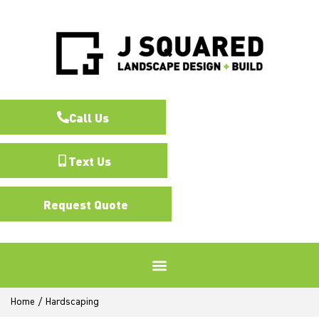
Call Us
Text Us
Request Quote
Home
/
Hardscaping