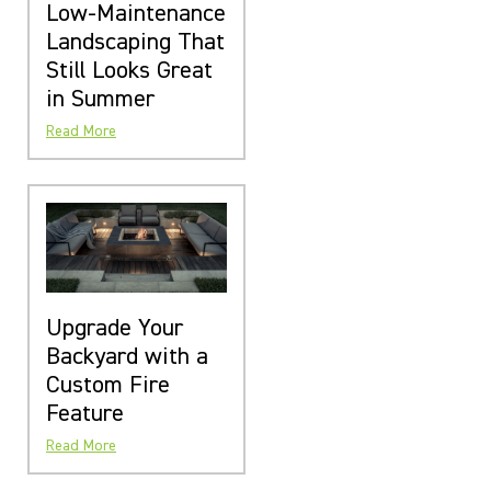
Low-Maintenance
Landscaping That
Still Looks Great
in Summer
Read More
Upgrade Your
Backyard with a
Custom Fire
Feature
Read More