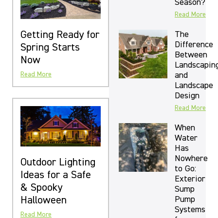
Season?
Read More
Getting Ready for
The
Difference
Spring Starts
Between
Now
Landscapin
and
Read More
Landscape
Design
Read More
When
Water
Has
Nowhere
Outdoor Lighting
to Go:
Ideas for a Safe
Exterior
& Spooky
Sump
Halloween
Pump
Systems
Read More