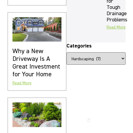
for
Tough
Drainage
Problems
Read More
Categories
Why a New
Driveway Is A
Great Investment
for Your Home
Read More
The Beauty
That Lasts
for
Generations
Call us
now