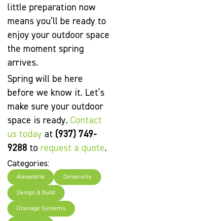
little preparation now
means you’ll be ready to
enjoy your outdoor space
the moment spring
arrives.
Spring will be here
before we know it. Let’s
make sure your outdoor
space is ready.
Contact
us today
at
(937) 749-
9288
to
request a quote
.
Categories:
Alexandria
Centerville
Design & Build
Drainage Systems