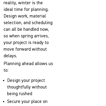
reality, winter is the
ideal time for planning.
Design work, material
selection, and scheduling
can all be handled now,
so when spring arrives,
your project is ready to
move forward without
delays.
Planning ahead allows us
to:
Design your project
thoughtfully without
being rushed
Secure your place on