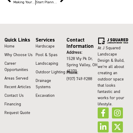
Making Your Outdoor Kitchen Thanksgiving-Ready
Start Planning Outdoor Projects Now to Enjoy Summer
Quick Links
Services
Contact
Information
Home
Hardscape
At J Squared
Address:
Landscape
Why Choose Us
Pool & Spas
1528 Vly Pk Dr,
Design & Build,
Career
Landscaping
Spring Valley, OH
we’re all about
Opportunities
45370
Outdoor Lighting
Phone:
creating an
Areas Served
(937) 749-9288
outdoor space
Drainage
that looks
Recent Articles
Systems
fantastic and
Contact Us
Excavation
works for your
lifestyle.
Financing
Request Quote