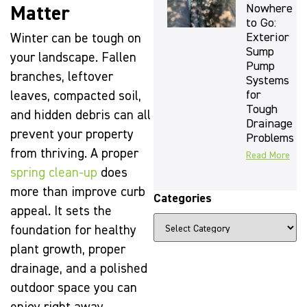
Nowhere
Matter
to Go:
Exterior
Winter can be tough on
Sump
your landscape. Fallen
Pump
branches, leftover
Systems
for
leaves, compacted soil,
Tough
and hidden debris can all
Drainage
prevent your property
Problems
from thriving. A proper
Read More
spring clean-up
does
more than improve curb
Categories
appeal. It sets the
foundation for healthy
plant growth, proper
drainage, and a polished
outdoor space you can
The Beauty