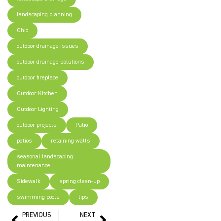
landscaping planning
Ohio
outdoor drainage issues
outdoor drainage solutions
outdoor fireplace
Outdoor Kitchen
Outdoor Lighting
outdoor projects
Patio
patios
retaining walls
seasonal landscaping
maintenance
Sidewalk
spring clean-up
swimming pools
tips
PREVIOUS
NEXT