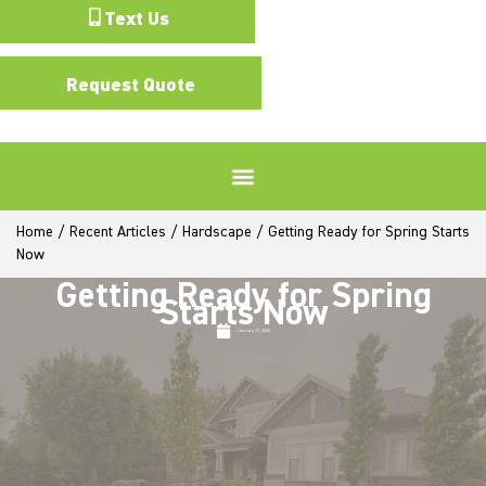
Text Us
Request Quote
Home
/
Recent Articles
/
Hardscape
/
Getting Ready for Spring Starts
Now
Getting Ready for Spring
Starts Now
January 27, 2026