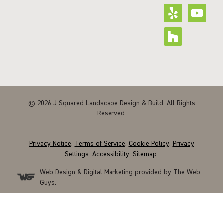
© 2026 J Squared Landscape Design & Build. All Rights
Reserved.
Privacy Notice
.
Terms of Service
.
Cookie Policy
.
Privacy
Settings
.
Accessibility
.
Sitemap
.
Web Design &
Digital Marketing
provided by The Web
Guys.