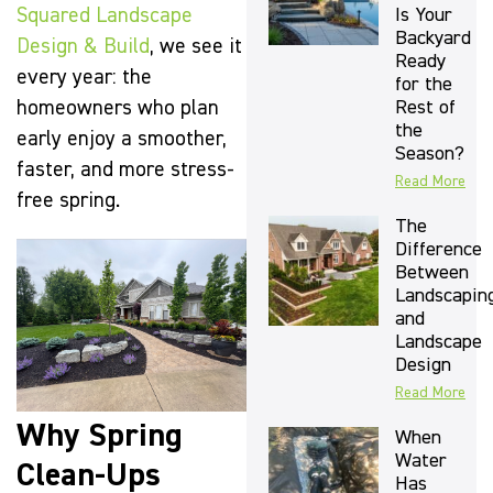
Is Your
Squared Landscape
Backyard
Design & Build
, we see it
Ready
every year: the
for the
Rest of
homeowners who plan
the
early enjoy a smoother,
Season?
faster, and more stress-
Read More
free spring.
The
Difference
Between
Landscapin
and
Landscape
Design
Read More
Why Spring
When
Water
Clean-Ups
Has