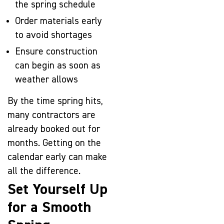
the spring schedule
Order materials early
to avoid shortages
Ensure construction
can begin as soon as
weather allows
By the time spring hits,
many contractors are
already booked out for
months. Getting on the
calendar early can make
all the difference.
Set Yourself Up
for a Smooth