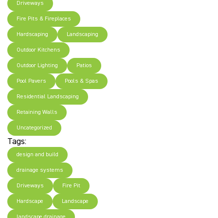
Driveways
Fire Pits & Fireplaces
Hardscaping
Landscaping
Outdoor Kitchens
Outdoor Lighting
Patios
Pool Pavers
Pools & Spas
Residential Landscaping
Retaining Walls
Uncategorized
Tags:
design and build
drainage systems
Driveways
Fire Pit
Hardscape
Landscape
landscape drainage