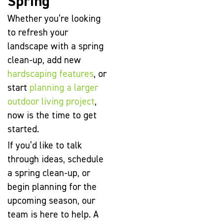
Spring
Whether you’re looking
to refresh your
landscape with a spring
clean-up, add new
hardscaping features
, or
start
planning a larger
outdoor living project
,
now is the time to get
started.
If you’d like to talk
through ideas, schedule
a spring clean-up, or
begin planning for the
upcoming season, our
team is here to help. A