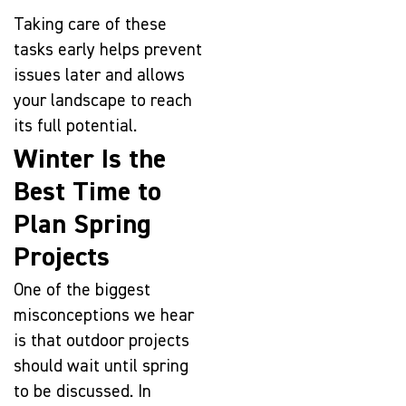
Taking care of these
tasks early helps prevent
issues later and allows
your landscape to reach
its full potential.
Winter Is the
Best Time to
Plan Spring
Projects
One of the biggest
misconceptions we hear
is that outdoor projects
should wait until spring
to be discussed. In