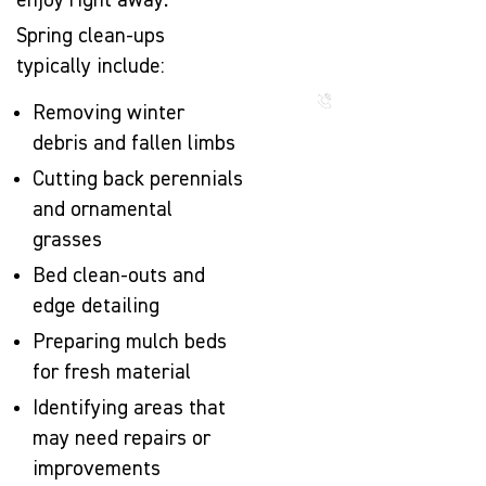
enjoy right away.
That Lasts
for
Spring clean-ups
Generations
typically include:
Call us
now
Removing winter
debris and fallen limbs
Cutting back perennials
and ornamental
grasses
Bed clean-outs and
edge detailing
Preparing mulch beds
for fresh material
Identifying areas that
may need repairs or
improvements