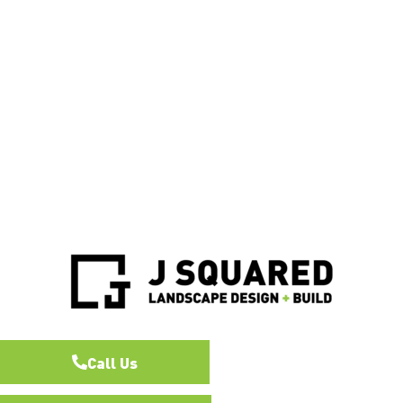
Call Us