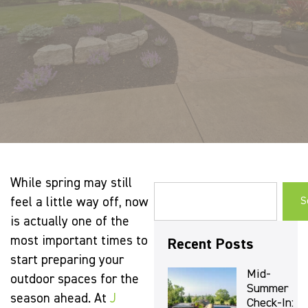
While spring may still
feel a little way off, now
S
is actually one of the
most important times to
Recent Posts
start preparing your
Mid-
outdoor spaces for the
Summer
season ahead. At
J
Check-In: