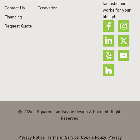
fantastic and
Contact Us
Excavation
works for your
lifestyle.
Financing
Request Quote
© 2026 J Squared Landscape Design & Build. All Rights
Reserved.
Privacy Notice
.
Terms of Service
.
Cookie Policy
.
Privacy