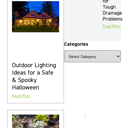
for
Tough
Drainage
Problems
Read More
Categories
Outdoor Lighting
Ideas for a Safe
& Spooky
The Beauty
Halloween
That Lasts
Read More
for
Generations
Call us
now