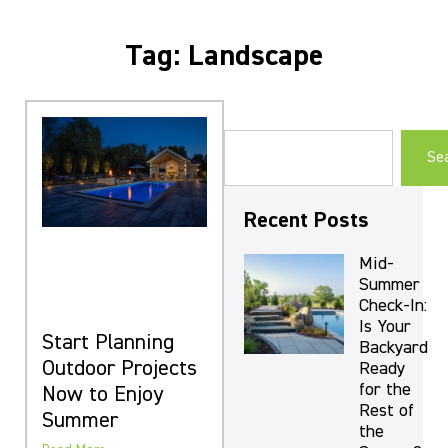
Tag: Landscape
Se
Recent Posts
Mid-
Summer
Check-In:
Is Your
Start Planning
Backyard
Outdoor Projects
Ready
for the
Now to Enjoy
Rest of
Summer
the