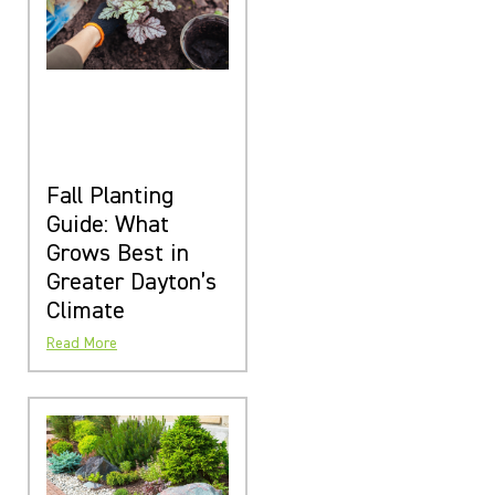
Fall Planting
Guide: What
Grows Best in
Greater Dayton’s
Climate
Read More