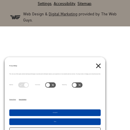
Settings
.
Accessibility
.
Sitemap
.
Web Design &
Digital Marketing
provided by The Web
Guys.