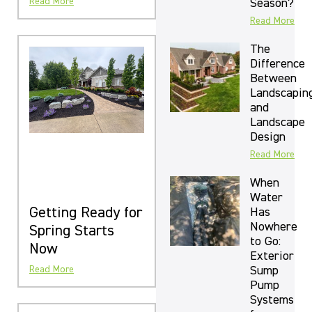
Read More
Season?
Read More
The
Difference
Between
Landscapin
and
Landscape
Design
Read More
When
Water
Getting Ready for
Has
Nowhere
Spring Starts
to Go:
Now
Exterior
Sump
Read More
Pump
Systems