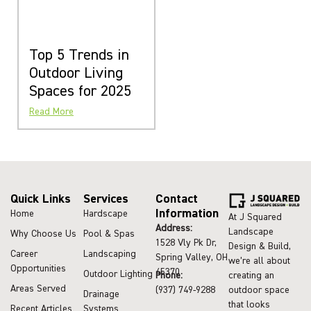
Top 5 Trends in
Outdoor Living
Spaces for 2025
Read More
Quick Links
Services
Contact
Information
Home
Hardscape
At J Squared
Address:
Landscape
Why Choose Us
Pool & Spas
1528 Vly Pk Dr,
Design & Build,
Career
Landscaping
Spring Valley, OH
we’re all about
Opportunities
45370
Outdoor Lighting
Phone:
creating an
Areas Served
(937) 749-9288
outdoor space
Drainage
that looks
Recent Articles
Systems