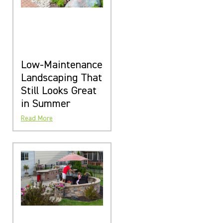
Low-Maintenance
Landscaping That
Still Looks Great
in Summer
Read More