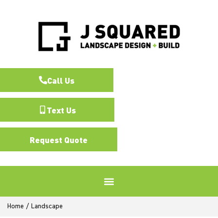
Call Us
Text Us
Request Quote
Home
/
Landscape