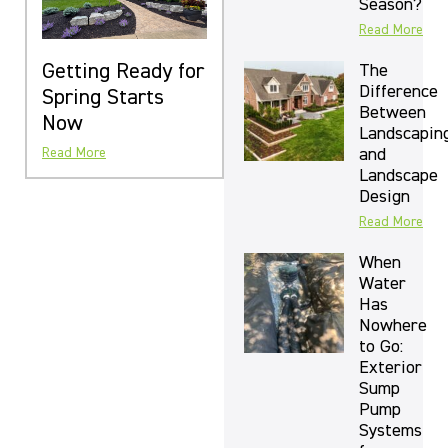
Season?
Read More
Getting Ready for
The
Difference
Spring Starts
Between
Now
Landscapin
and
Read More
Landscape
Design
Read More
When
Water
Has
Nowhere
to Go:
Exterior
Sump
Pump
Systems