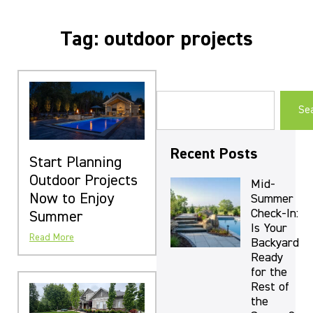
Tag: outdoor projects
Se
Recent Posts
Start Planning
Outdoor Projects
Mid-
Now to Enjoy
Summer
Check-In:
Summer
Is Your
Read More
Backyard
Ready
for the
Rest of
the