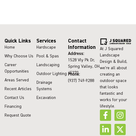
Quick Links
Services
Contact
Information
Home
Hardscape
At J Squared
Address:
Landscape
Why Choose Us
Pool & Spas
1528 Vly Pk Dr,
Design & Build,
Career
Landscaping
Spring Valley, OH
we’re all about
Opportunities
45370
Outdoor Lighting
Phone:
creating an
Areas Served
(937) 749-9288
outdoor space
Drainage
that looks
Recent Articles
Systems
fantastic and
Contact Us
Excavation
works for your
lifestyle.
Financing
Request Quote