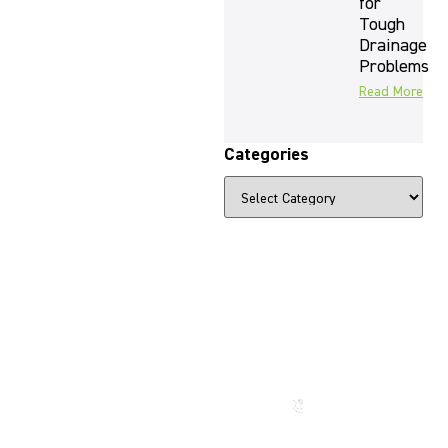
for
Tough
Drainage
Problems
Read More
Categories
The Beauty
That Lasts
for
Generations
Call us
now