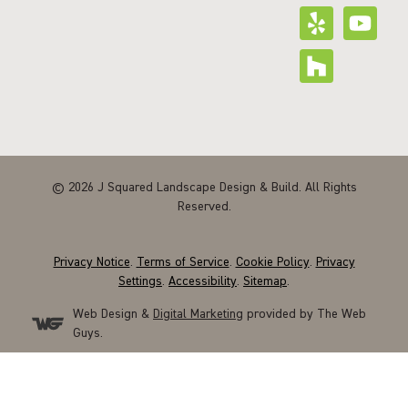
© 2026 J Squared Landscape Design & Build. All Rights
Reserved.
Privacy Notice
.
Terms of Service
.
Cookie Policy
.
Privacy
Settings
.
Accessibility
.
Sitemap
.
Web Design &
Digital Marketing
provided by The Web
Guys.