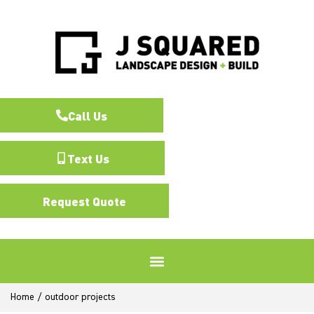
Call Us
Text Us
Request Quote
Home
/
outdoor projects