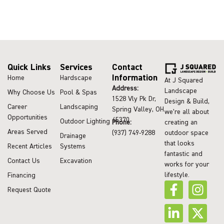
Quick Links
Services
Contact
Information
Home
Hardscape
At J Squared
Address:
Landscape
Why Choose Us
Pool & Spas
1528 Vly Pk Dr,
Design & Build,
Career
Landscaping
Spring Valley, OH
we’re all about
Opportunities
45370
Outdoor Lighting
Phone:
creating an
Areas Served
(937) 749-9288
outdoor space
Drainage
that looks
Recent Articles
Systems
fantastic and
Contact Us
Excavation
works for your
lifestyle.
Financing
Request Quote