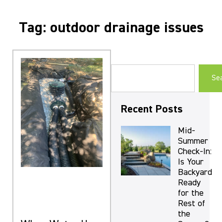
Tag: outdoor drainage issues
Se
Recent Posts
Mid-
Summer
Check-In:
Is Your
Backyard
Ready
for the
Rest of
the