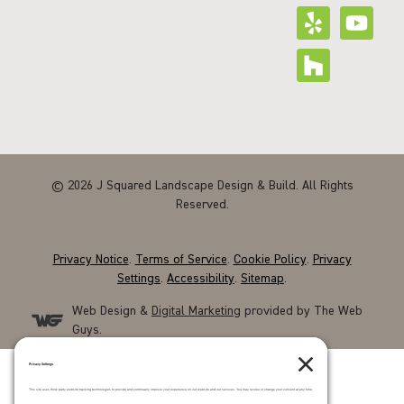
© 2026 J Squared Landscape Design & Build. All Rights
Reserved.
Privacy Notice
.
Terms of Service
.
Cookie Policy
.
Privacy
Settings
.
Accessibility
.
Sitemap
.
Web Design &
Digital Marketing
provided by The Web
Guys.