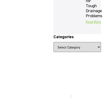
for
Tough
Drainage
Problems
Read More
Categories
The Beauty
That Lasts
for
Generations
Call us
now