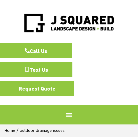
Call Us
Text Us
Request Quote
Home
/
outdoor drainage issues