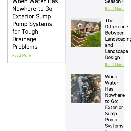
When Water Has
Season?
Nowhere to Go:
Read More
Exterior Sump
The
Pump Systems
Difference
for Tough
Between
Drainage
Landscapin
and
Problems
Landscape
Read More
Design
Read More
When
Water
Has
Nowhere
to Go:
Exterior
Sump
Pump
Systems