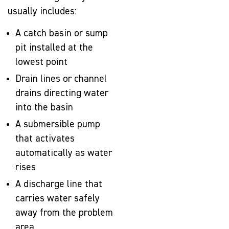
usually includes:
A catch basin or sump
pit installed at the
lowest point
Drain lines or channel
drains directing water
into the basin
A submersible pump
that activates
automatically as water
rises
A discharge line that
carries water safely
away from the problem
area