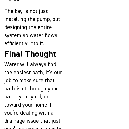
The key is not just
installing the pump, but
designing the entire
system so water flows
efficiently into it.
Final Thought
Water will always find
the easiest path, it’s our
job to make sure that
path isn’t through your
patio, your yard, or
toward your home. If
you’re dealing with a
drainage issue that just