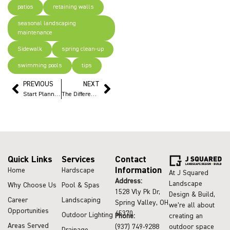
patios
retaining walls
seasonal landscaping
maintenance
Sidewalk
spring clean-up
swimming pools
tips
PREVIOUS
NEXT
Start Planning Outdoor Projects Now to Enjoy Summer
The Difference Between Landscaping and Landscape Design
Quick Links
Services
Contact
Information
Home
Hardscape
At J Squared
Address:
Landscape
Why Choose Us
Pool & Spas
1528 Vly Pk Dr,
Design & Build,
Career
Landscaping
Spring Valley, OH
we’re all about
Opportunities
45370
Outdoor Lighting
Phone:
creating an
Areas Served
(937) 749-9288
outdoor space
Drainage