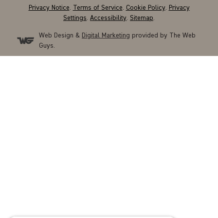
Privacy Notice
.
Terms of Service
.
Cookie Policy
.
Privacy
Settings
.
Accessibility
.
Sitemap
.
Web Design &
Digital Marketing
provided by The Web
Guys.