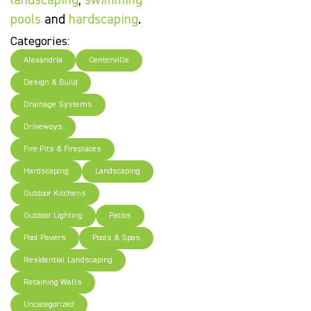
landscaping
,
swimming
pools
and
hardscaping
.
Categories:
Alexandria
Centerville
Design & Build
Drainage Systems
Driveways
Fire Pits & Fireplaces
Hardscaping
Landscaping
Outdoor Kitchens
Outdoor Lighting
Patios
Pool Pavers
Pools & Spas
Residential Landscaping
Retaining Walls
Uncategorized