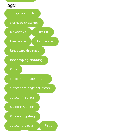
Tags:
design and build
drainage systems
Driveways
Fire Pit
Hardscape
Landscape
landscape drainage
landscaping planning
Ohio
outdoor drainage issues
outdoor drainage solutions
outdoor fireplace
Outdoor Kitchen
Outdoor Lighting
outdoor projects
Patio