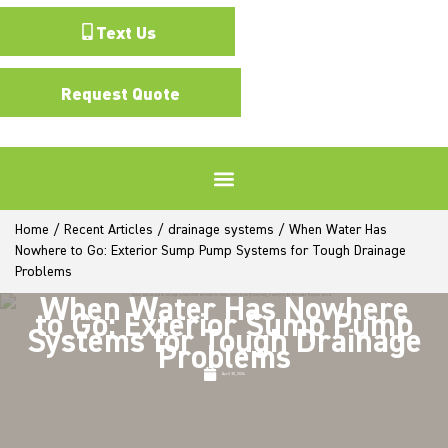
Text Us
Request Quote
Home
/
Recent Articles
/
drainage systems
/
When Water Has
Nowhere to Go: Exterior Sump Pump Systems for Tough Drainage
Problems
When Water Has Nowhere
to Go: Exterior Sump Pump
Systems for Tough Drainage
Problems
April 30, 2026