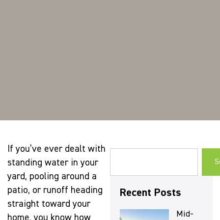
If you’ve ever dealt with
standing water in your
S
yard, pooling around a
patio, or runoff heading
Recent Posts
straight toward your
Mid-
home, you know how