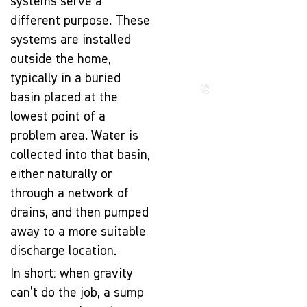
systems serve a
The Beauty
different purpose. These
That Lasts
systems are installed
for
outside the home,
Generations
typically in a buried
Call us
now
basin placed at the
lowest point of a
problem area. Water is
collected into that basin,
either naturally or
through a network of
drains, and then pumped
away to a more suitable
discharge location.
In short: when gravity
can’t do the job, a sump