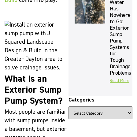
Build
come into play.
Water
Has
Nowhere
to Go:
Exterior
Sump
Pump
Systems
for
Tough
Drainage
Problems
What Is an
Read More
Exterior Sump
Pump System?
Categories
Most people are familiar
with sump pumps inside
a basement, but exterior