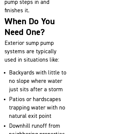
pump steps in and
finishes it.
When Do You
Need One?
Exterior sump pump
systems are typically
used in situations like:
Backyards with little to
no slope where water
just sits after a storm
Patios or hardscapes
trapping water with no
natural exit point
Downhill runoff from