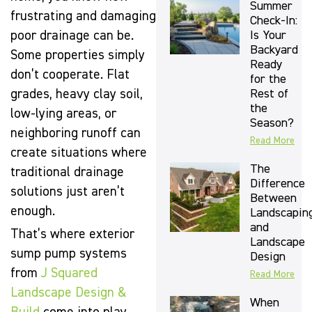
Summer
frustrating and damaging
Check-In:
Is Your
poor drainage can be.
Backyard
Some properties simply
Ready
don’t cooperate. Flat
for the
Rest of
grades, heavy clay soil,
the
low-lying areas, or
Season?
neighboring runoff can
Read More
create situations where
The
traditional drainage
Difference
solutions just aren’t
Between
enough.
Landscapin
and
That’s where exterior
Landscape
sump pump systems
Design
from
J Squared
Read More
Landscape Design &
When