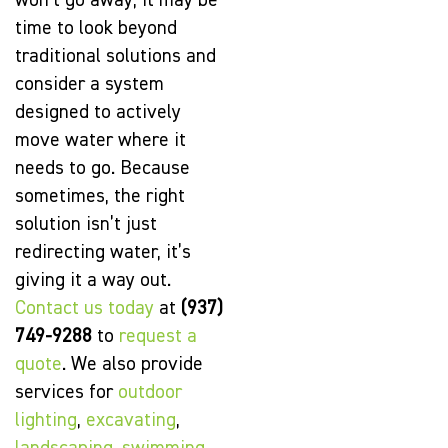
won’t go away, it may be
time to look beyond
traditional solutions and
consider a system
designed to actively
move water where it
needs to go. Because
sometimes, the right
solution isn’t just
redirecting water, it’s
giving it a way out.
Contact us today
at
(937)
749-9288
to
request a
quote
. We also provide
services for
outdoor
lighting
,
excavating
,