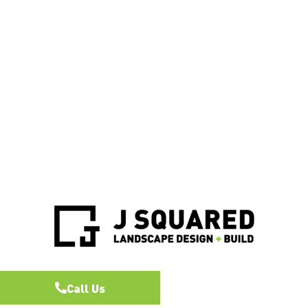
Call Us