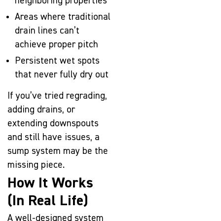
neighboring properties
Areas where traditional
drain lines can’t
achieve proper pitch
Persistent wet spots
that never fully dry out
If you’ve tried regrading,
adding drains, or
extending downspouts
and still have issues, a
sump system may be the
missing piece.
How It Works
(In Real Life)
A well-designed system