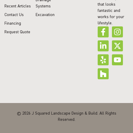
that looks
Recent Articles
Systems
fantastic and
Contact Us
Excavation
works for your
lifestyle.
Financing
Request Quote
© 2026 J Squared Landscape Design & Build. All Rights
Reserved.