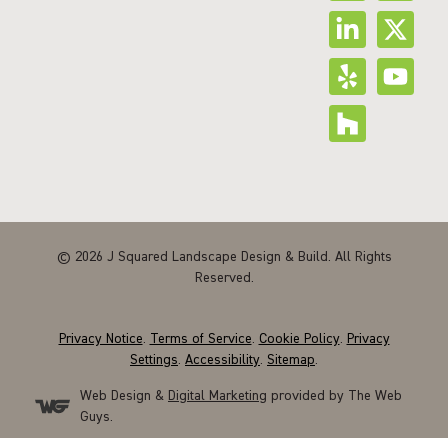
© 2026 J Squared Landscape Design & Build. All Rights
Reserved.
Privacy Notice
.
Terms of Service
.
Cookie Policy
.
Privacy
Settings
.
Accessibility
.
Sitemap
.
Web Design &
Digital Marketing
provided by The Web
Guys.