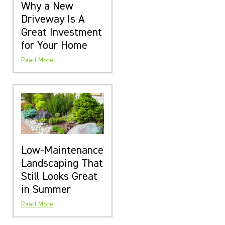
Why a New
Driveway Is A
Great Investment
for Your Home
Read More
Low-Maintenance
Landscaping That
Still Looks Great
in Summer
Read More