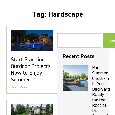
Tag: Hardscape
Se
Recent Posts
Start Planning
Outdoor Projects
Mid-
Now to Enjoy
Summer
Check-In:
Summer
Is Your
Read More
Backyard
Ready
for the
Rest of
the