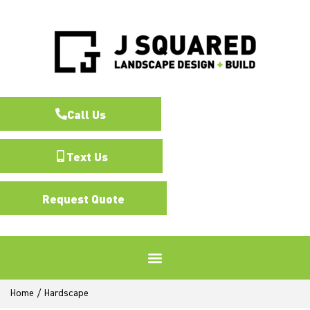
Call Us
Text Us
Request Quote
Home
/
Hardscape