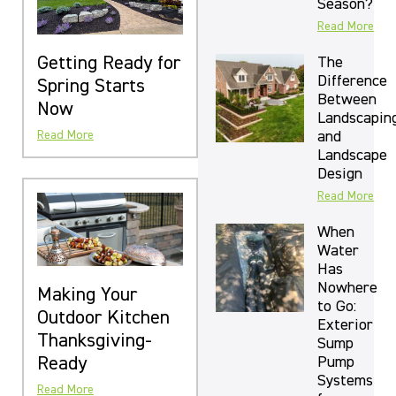
Season?
Read More
Getting Ready for
The
Difference
Spring Starts
Between
Now
Landscapin
and
Read More
Landscape
Design
Read More
When
Water
Has
Nowhere
Making Your
to Go:
Outdoor Kitchen
Exterior
Thanksgiving-
Sump
Ready
Pump
Systems
Read More