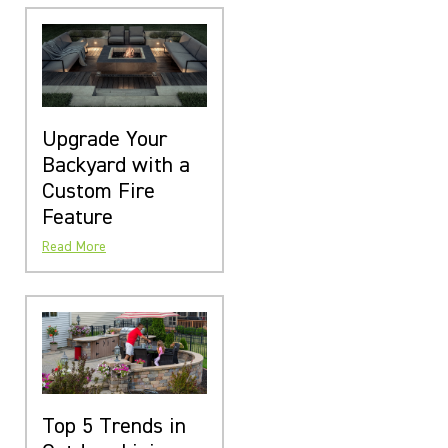
Upgrade Your
Backyard with a
Custom Fire
Feature
Read More
Top 5 Trends in