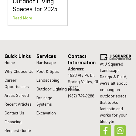
Outdoor Living
Spaces for 2025
Read More
Quick Links
Services
Contact
Information
Home
Hardscape
At J Squared
Address:
Landscape
Why Choose Us
Pool & Spas
1528 Vly Pk Dr,
Design & Build,
Career
Landscaping
Spring Valley, OH
we’re all about
Opportunities
45370
Outdoor Lighting
Phone:
creating an
Areas Served
(937) 749-9288
outdoor space
Drainage
that looks
Recent Articles
Systems
fantastic and
Contact Us
Excavation
works for your
lifestyle.
Financing
Request Quote