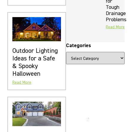
for
Tough
Drainage
Problems
Read More
Categories
Outdoor Lighting
Ideas for a Safe
& Spooky
Halloween
Read More
The Beauty
That Lasts
for
Generations
Call us
now