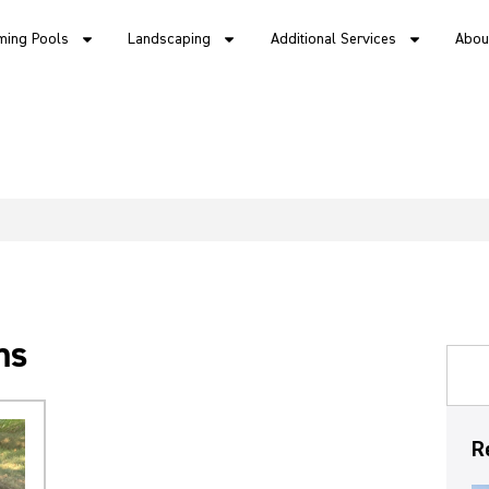
ing Pools
Landscaping
Additional Services
Abou
ms
R