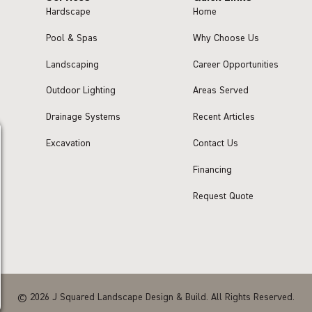
Hardscape
Home
Pool & Spas
Why Choose Us
Landscaping
Career Opportunities
Outdoor Lighting
Areas Served
Drainage Systems
Recent Articles
Excavation
Contact Us
Financing
Request Quote
© 2026 J Squared Landscape Design & Build. All Rights Reserved.