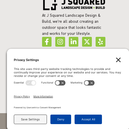
At J Squared Landscape Design &
Build, we’re all about creating an
outdoor space that looks fantastic
and works for your lifestyle.