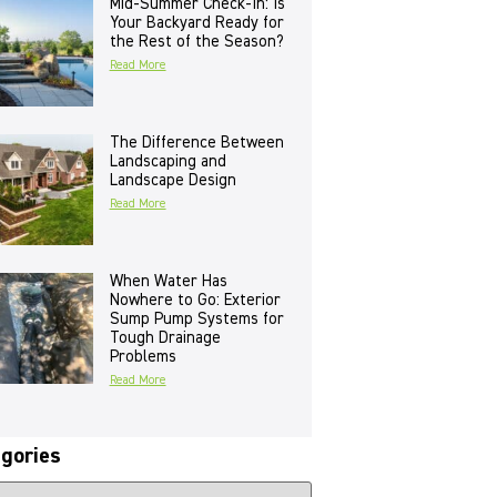
Mid-Summer Check-In: Is
Your Backyard Ready for
the Rest of the Season?
Read More
The Difference Between
Landscaping and
Landscape Design
Read More
When Water Has
Nowhere to Go: Exterior
Sump Pump Systems for
Tough Drainage
Problems
Read More
gories