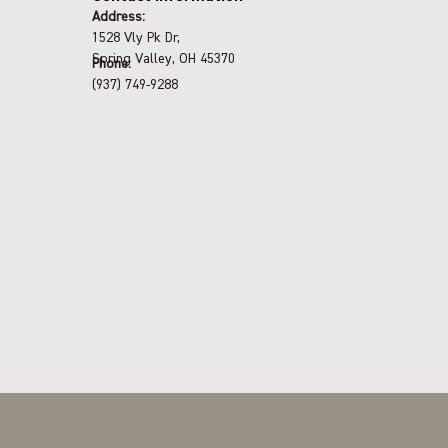
Address:
1528 Vly Pk Dr,
Spring Valley, OH 45370
Phone:
(937) 749-9288