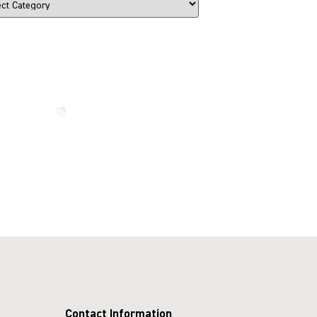
The Beauty That Lasts for
Generations
Call us now
Contact Information