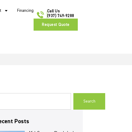
t
Financing
Call Us
(937) 749-9288
Request Quote
Search
ecent Posts