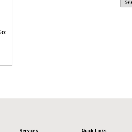
Go:
Services
Quick Links