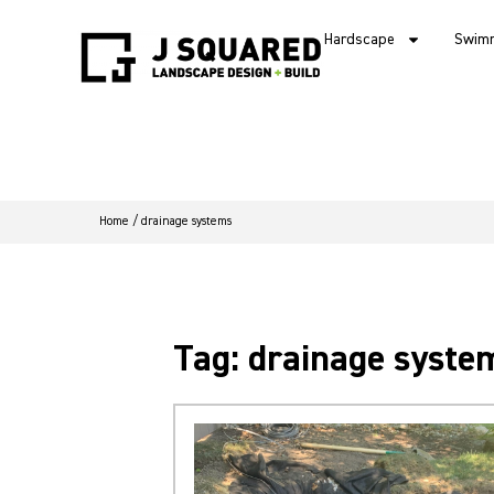
Hardscape
Swimm
Home
/
drainage systems
Tag: drainage syste