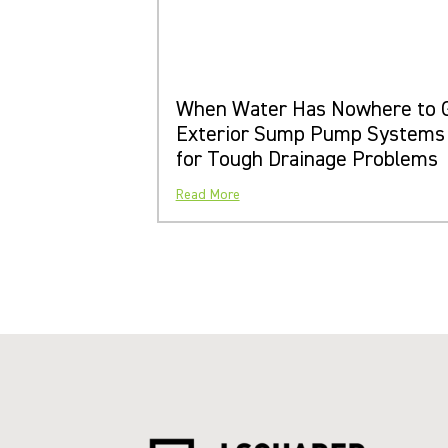
When Water Has Nowhere to 
Exterior Sump Pump Systems
for Tough Drainage Problems
Read More