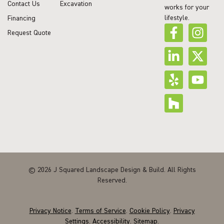
Contact Us
Excavation
works for your
lifestyle.
Financing
Request Quote
© 2026 J Squared Landscape Design & Build. All Rights
Reserved.
Privacy Notice
.
Terms of Service
.
Cookie Policy
.
Privacy
Settings
.
Accessibility
.
Sitemap
.