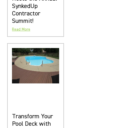
SynkedUp
Contractor
Summit!
Read More
Transform Your
Pool Deck with