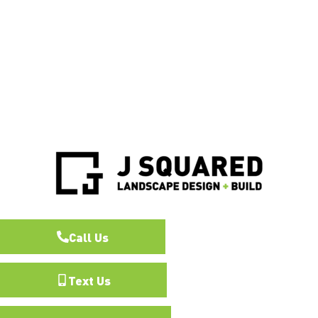
Call Us
Text Us