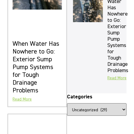
Water
Has
Nowhere
to Go:
Exterior
Sump
Pump
When Water Has
Systems
Nowhere to Go:
for
Tough
Exterior Sump
Drainage
Pump Systems
Problems
for Tough
Read More
Drainage
Problems
Categories
Read More