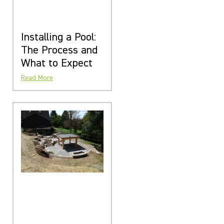
Installing a Pool:
The Process and
What to Expect
Read More