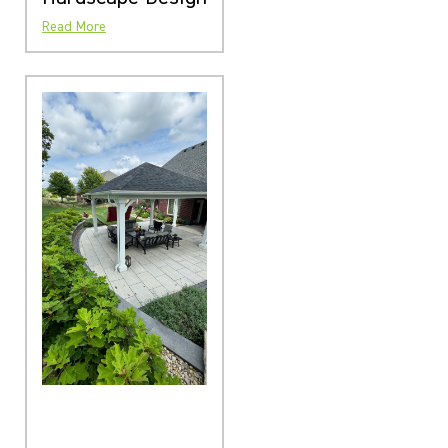
Read More