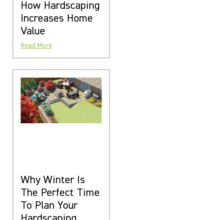
How Hardscaping
Increases Home
Value
Read More
Why Winter Is
The Perfect Time
To Plan Your
Hardscaping