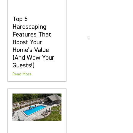
The Beauty
That Lasts
for
Top 5
Generations
Hardscaping
Features That
Call us
now
Boost Your
Home’s Value
(And Wow Your
Guests!)
Read More