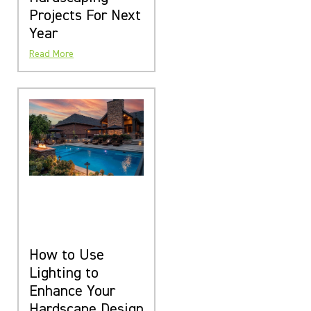
Projects For Next
Year
Read More
How to Use
Lighting to
Enhance Your
Hardscape Design