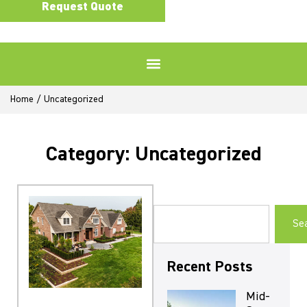
Request Quote
Home
/
Uncategorized
Category: Uncategorized
Se
Recent Posts
Mid-