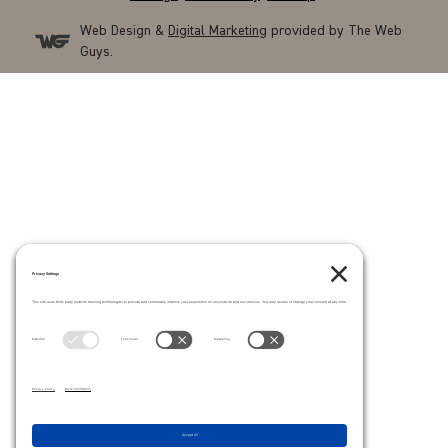
Web Design &
Digital Marketing
provided by The Web
Guys.