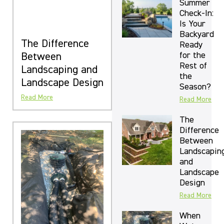
Summer
Check-In:
Is Your
Backyard
The Difference
Ready
for the
Between
Rest of
Landscaping and
the
Landscape Design
Season?
Read More
Read More
The
Difference
Between
Landscapin
and
Landscape
Design
Read More
When