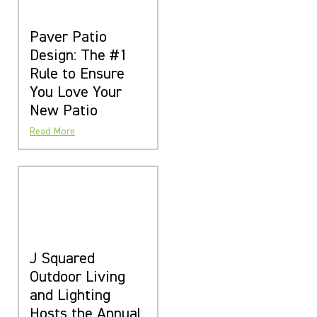
Paver Patio
Design: The #1
Rule to Ensure
You Love Your
New Patio
Read More
J Squared
Outdoor Living
and Lighting
Hosts the Annual