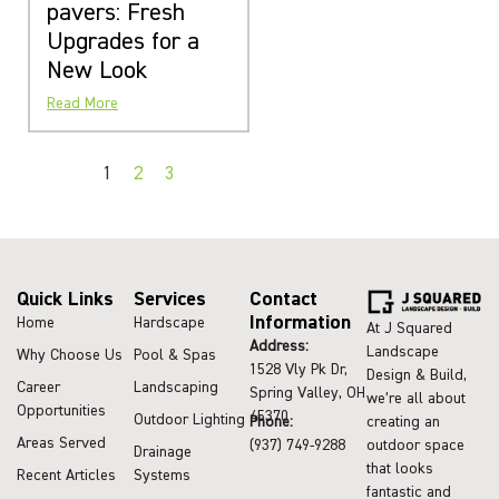
pavers: Fresh
Upgrades for a
New Look
Read More
1
2
3
Quick Links
Services
Contact
Information
Home
Hardscape
At J Squared
Address:
Landscape
Why Choose Us
Pool & Spas
1528 Vly Pk Dr,
Design & Build,
Career
Landscaping
Spring Valley, OH
we’re all about
Opportunities
45370
Outdoor Lighting
Phone:
creating an
Areas Served
(937) 749-9288
outdoor space
Drainage
that looks
Recent Articles
Systems
fantastic and