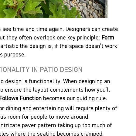
see time and time again. Designers can create
but they often overlook one key principle:
Form
artistic the design is, if the space doesn’t work
ts purpose.
ONALITY IN PATIO DESIGN
io design is functionality. When designing an
 to ensure the layout complements how you’ll
Follows Function
becomes our guiding rule.
r dining and entertaining will require plenty of
plus room for people to move around
intricate paver pattern taking up too much of
gles where the seating becomes cramped.