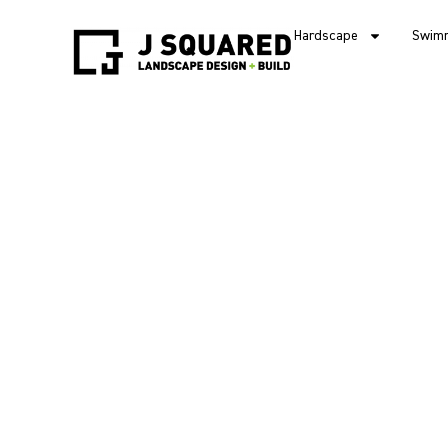
Hardscape
Swimm