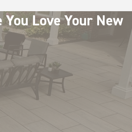
re You Love Your New