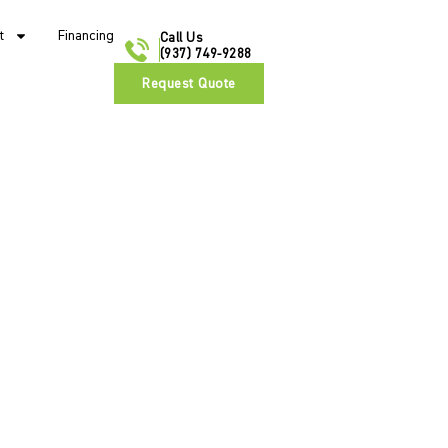
t
Financing
Call Us
(937) 749-9288
Request Quote