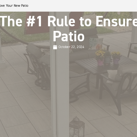
Love Your New Patio
 The #1 Rule to Ensu
Patio
October 22, 2024