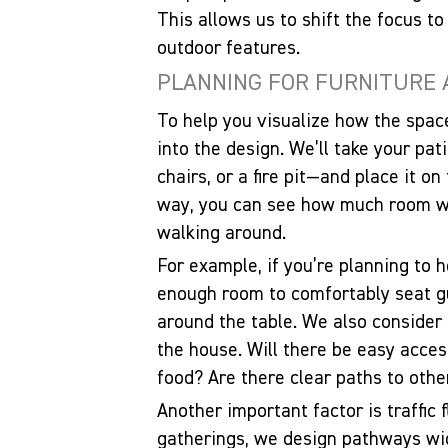
This allows us to shift the focus to
outdoor features.
PLANNING FOR FURNITURE
To help you visualize how the space
into the design. We’ll take your pat
chairs, or a fire pit—and place it on
way, you can see how much room wil
walking around.
For example, if you’re planning to 
enough room to comfortably seat g
around the table. We also consider
the house. Will there be easy acces
food? Are there clear paths to other
Another important factor is traffic f
gatherings, we design pathways wid