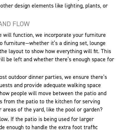
 other design elements like lighting, plants, or
 AND FLOW
 will function, we incorporate your furniture
io furniture—whether it’s a dining set, lounge
 the layout to show how everything will fit. This
l be left and whether there’s enough space for
host outdoor dinner parties, we ensure there’s
uests and provide adequate walking space
 how people will move between the patio and
s from the patio to the kitchen for serving
 areas of the yard, like the pool or garden?
low. If the patio is being used for larger
e enough to handle the extra foot traffic