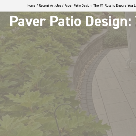
Home
/
Recent Articles
/
Paver Patio Design: The #1 Rule to Ensure You 
Paver Patio Design: