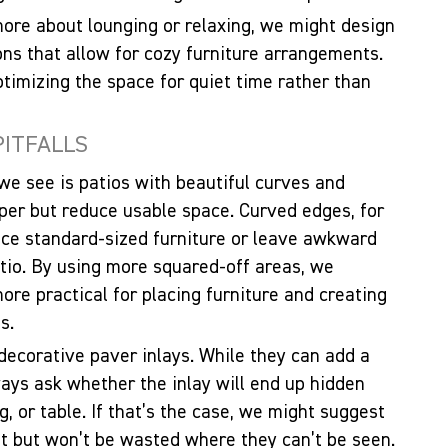
 more about lounging or relaxing, we might design
ions that allow for cozy furniture arrangements.
ptimizing the space for quiet time rather than
PITFALLS
e see is patios with beautiful curves and
paper but reduce usable space. Curved edges, for
place standard-sized furniture or leave awkward
atio. By using more squared-off areas, we
re practical for placing furniture and creating
s.
ecorative paver inlays. While they can add a
lways ask whether the inlay will end up hidden
g, or table. If that’s the case, we might suggest
eat but won’t be wasted where they can’t be seen.