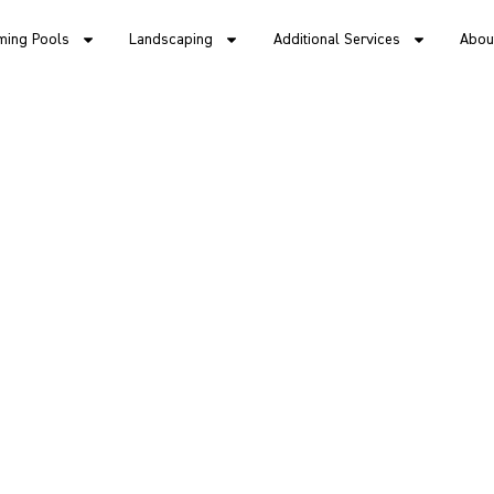
ing Pools
Landscaping
Additional Services
Abou