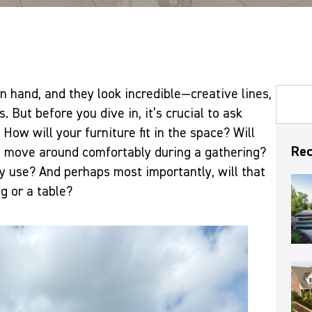
in hand, and they look incredible—creative lines,
s. But before you dive in, it’s crucial to ask
How will your furniture fit in the space? Will
Rec
o move around comfortably during a gathering?
ay use? And perhaps most importantly, will that
g or a table?