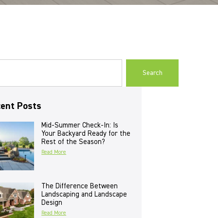
Search
ent Posts
Mid-Summer Check-In: Is
Your Backyard Ready for the
Rest of the Season?
Read More
The Difference Between
Landscaping and Landscape
Design
Read More