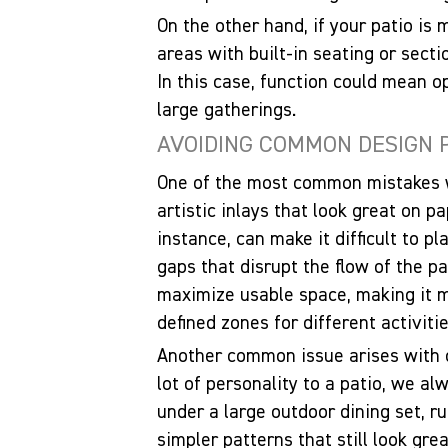
On the other hand, if your patio is
areas with built-in seating or sect
In this case, function could mean o
large gatherings.
AVOIDING COMMON DESIGN 
One of the most common mistakes w
artistic inlays that look great on 
instance, can make it difficult to 
gaps that disrupt the flow of the p
maximize usable space, making it mo
defined zones for different activitie
Another common issue arises with d
lot of personality to a patio, we a
under a large outdoor dining set, ru
simpler patterns that still look gr