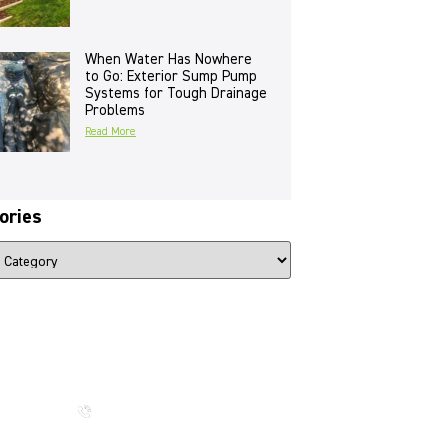
When Water Has Nowhere
to Go: Exterior Sump Pump
Systems for Tough Drainage
Problems
Read More
ories
The Beauty That Lasts for
Generations
Call us now