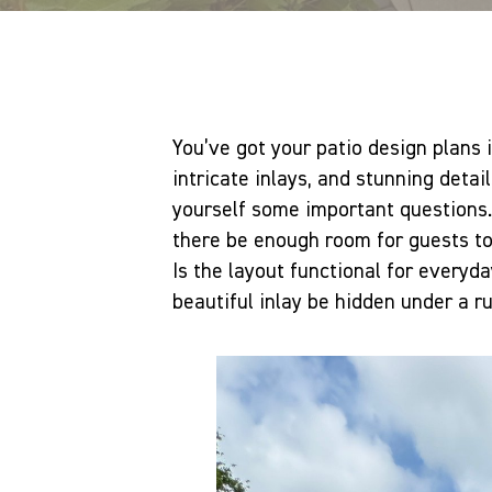
You’ve got your patio design plans 
intricate inlays, and stunning detail
yourself some important questions. 
there be enough room for guests t
Is the layout functional for everyd
beautiful inlay be hidden under a ru