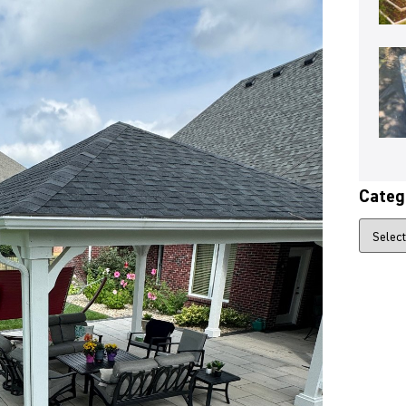
Categ