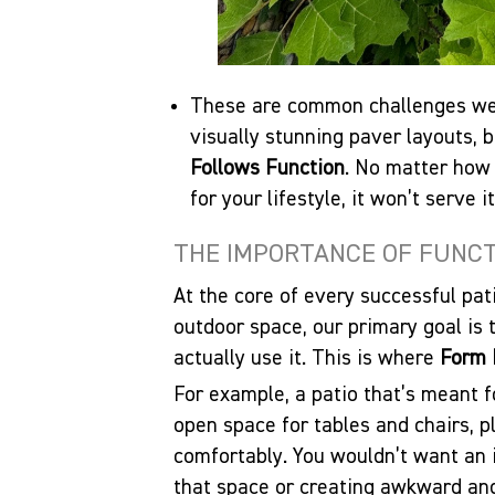
These are common challenges we 
visually stunning paver layouts, 
Follows Function
. No matter how 
for your lifestyle, it won’t serve i
THE IMPORTANCE OF FUNCTI
At the core of every successful pat
outdoor space, our primary goal is
actually use it. This is where
Form 
For example, a patio that’s meant fo
open space for tables and chairs, 
comfortably. You wouldn’t want an 
that space or creating awkward an