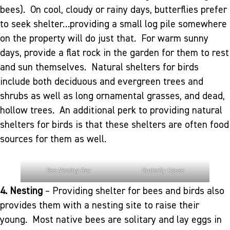
bees). On cool, cloudy or rainy days, butterflies prefer
to seek shelter…providing a small log pile somewhere
on the property will do just that. For warm sunny
days, provide a flat rock in the garden for them to rest
and sun themselves. Natural shelters for birds
include both deciduous and evergreen trees and
shrubs as well as long ornamental grasses, and dead,
hollow trees. An additional perk to providing natural
shelters for birds is that these shelters are often food
sources for them as well.
Bee Nesting Box
Butterfly House
4. Nesting
– Providing shelter for bees and birds also
provides them with a nesting site to raise their
young. Most native bees are solitary and lay eggs in