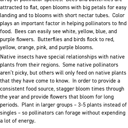
attracted to flat, open blooms with big petals for easy
landing and to blooms with short nectar tubes. Color
plays an important factor in helping pollinators to find
food. Bees can easily see white, yellow, blue, and
purple flowers. Butterflies and birds flock to red,
yellow, orange, pink, and purple blooms.
Native insects have special relationships with native
plants from their regions. Some native pollinators
aren’t picky, but others will only feed on native plants
that they have come to know. In order to provide a
consistent food source, stagger bloom times through
the year and provide flowers that bloom for long
periods. Plant in larger groups – 3-5 plants instead of
singles – so pollinators can forage without expending
a lot of energy.