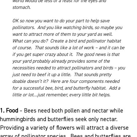
world would be less of a feast for the eyes and
stomach.
OK so now you want to do your part to help save
pollinators. And you like watching birds, so maybe you
want to attract more of them to your yard as well.
What can you do? Create a bird and pollinator habitat
of course. That sounds like a lot of work – and it can be
if you get super crazy about it. The good news is that
your yard probably already provides some of the
necessities needed to attract pollinators and birds – you
just need to beef it up a little. That sounds pretty
doable doesn’t it? Here are four components needed
for a successful bee, bird, and butterfly habitat. Add a
little or lot…just remember, every little bit helps.
1. Food
– Bees need both pollen and nectar while
hummingbirds and butterflies seek only nectar.
Providing a variety of flowers will attract a diverse
array of pollinator species. Bees and butterflies are