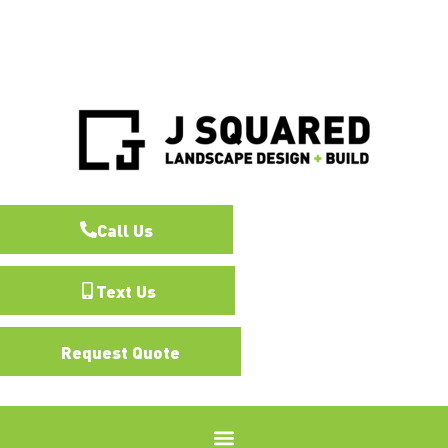
Call Us
Text Us
Request Quote