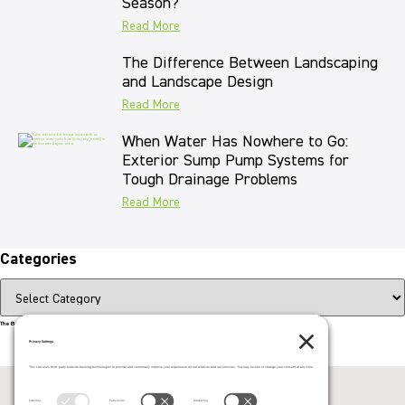
Season?
Read More
The Difference Between Landscaping
and Landscape Design
Read More
When Water Has Nowhere to Go:
Exterior Sump Pump Systems for
Tough Drainage Problems
Read More
Categories
The Beauty That Lasts for Generations
Call us now