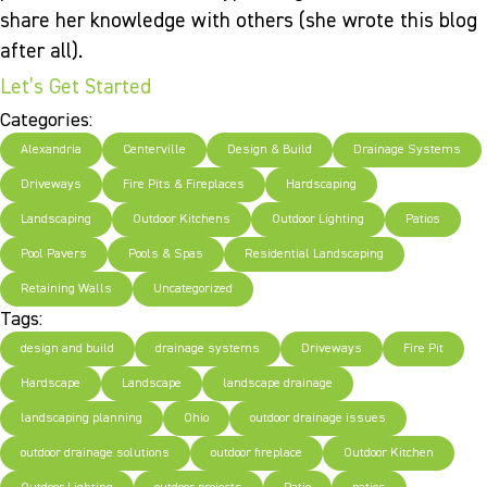
share her knowledge with others (she wrote this blog
after all).
Let’s Get Started
Categories:
Alexandria
Centerville
Design & Build
Drainage Systems
Driveways
Fire Pits & Fireplaces
Hardscaping
Landscaping
Outdoor Kitchens
Outdoor Lighting
Patios
Pool Pavers
Pools & Spas
Residential Landscaping
Retaining Walls
Uncategorized
Tags:
design and build
drainage systems
Driveways
Fire Pit
Hardscape
Landscape
landscape drainage
landscaping planning
Ohio
outdoor drainage issues
outdoor drainage solutions
outdoor fireplace
Outdoor Kitchen