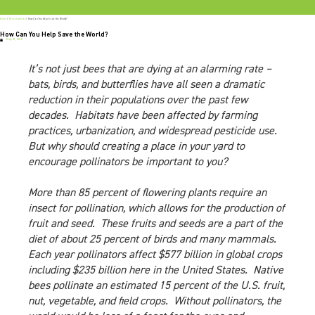
Home
/
Recent Articles
/
How Can You Help Save the World?
How Can You Help Save the World?
May 31, 2018
It’s not just bees that are dying at an alarming rate –
bats, birds, and butterflies have all seen a dramatic
reduction in their populations over the past few
decades. Habitats have been affected by farming
practices, urbanization, and widespread pesticide use.
But why should creating a place in your yard to
encourage pollinators be important to you?
More than 85 percent of flowering plants require an
insect for pollination, which allows for the production of
fruit and seed. These fruits and seeds are a part of the
diet of about 25 percent of birds and many mammals.
Each year pollinators affect $577 billion in global crops
including $235 billion here in the United States. Native
bees pollinate an estimated 15 percent of the U.S. fruit,
nut, vegetable, and field crops. Without pollinators, the