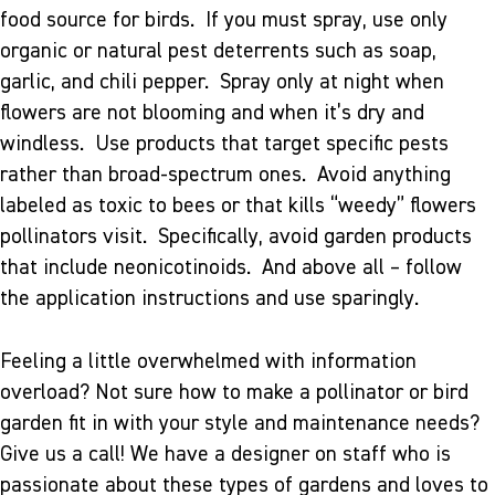
food source for birds. If you must spray, use only
organic or natural pest deterrents such as soap,
garlic, and chili pepper. Spray only at night when
flowers are not blooming and when it’s dry and
windless. Use products that target specific pests
rather than broad-spectrum ones. Avoid anything
labeled as toxic to bees or that kills “weedy” flowers
pollinators visit. Specifically, avoid garden products
that include neonicotinoids. And above all – follow
the application instructions and use sparingly.
Feeling a little overwhelmed with information
overload? Not sure how to make a pollinator or bird
garden fit in with your style and maintenance needs?
Give us a call! We have a designer on staff who is
passionate about these types of gardens and loves to