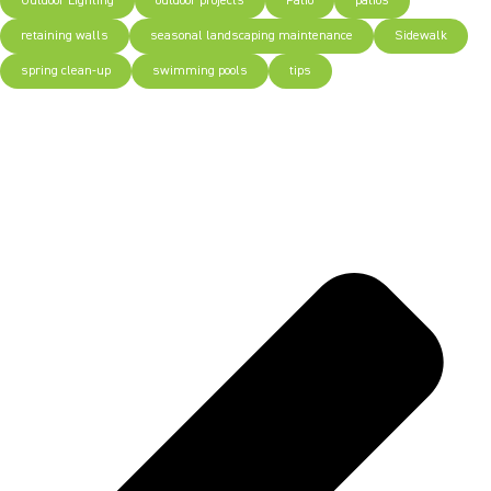
Outdoor Lighting
outdoor projects
Patio
patios
retaining walls
seasonal landscaping maintenance
Sidewalk
spring clean-up
swimming pools
tips