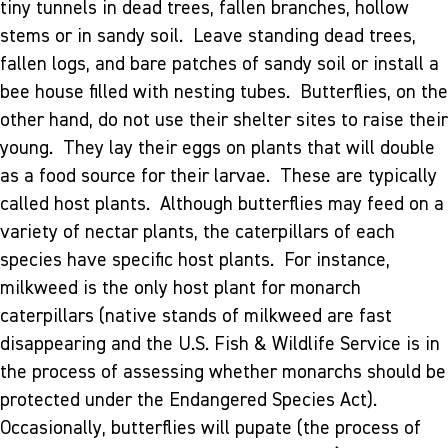
tiny tunnels in dead trees, fallen branches, hollow
stems or in sandy soil. Leave standing dead trees,
fallen logs, and bare patches of sandy soil or install a
bee house filled with nesting tubes. Butterflies, on the
other hand, do not use their shelter sites to raise their
young. They lay their eggs on plants that will double
as a food source for their larvae. These are typically
called host plants. Although butterflies may feed on a
variety of nectar plants, the caterpillars of each
species have specific host plants. For instance,
milkweed is the only host plant for monarch
caterpillars (native stands of milkweed are fast
disappearing and the U.S. Fish & Wildlife Service is in
the process of assessing whether monarchs should be
protected under the Endangered Species Act).
Occasionally, butterflies will pupate (the process of