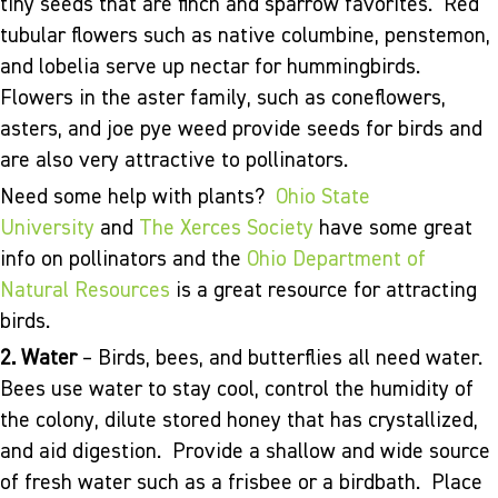
tiny seeds that are finch and sparrow favorites. Red
tubular flowers such as native columbine, penstemon,
and lobelia serve up nectar for hummingbirds.
Flowers in the aster family, such as coneflowers,
asters, and joe pye weed provide seeds for birds and
are also very attractive to pollinators.
Need some help with plants?
Ohio State
University
and
The Xerces Society
have some great
info on pollinators and the
Ohio Department of
Natural Resources
is a great resource for attracting
birds.
2. Water
– Birds, bees, and butterflies all need water.
Bees use water to stay cool, control the humidity of
the colony, dilute stored honey that has crystallized,
and aid digestion. Provide a shallow and wide source
of fresh water such as a frisbee or a birdbath. Place