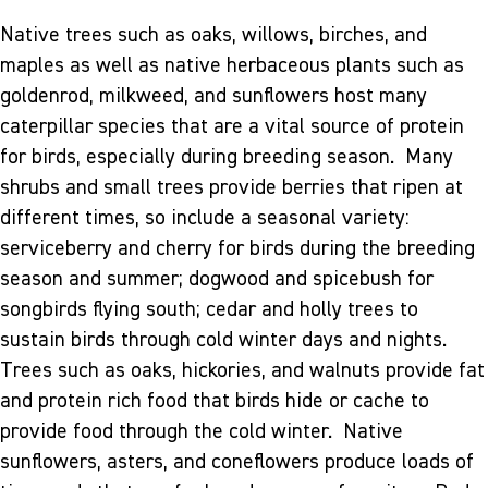
Native trees such as oaks, willows, birches, and
maples as well as native herbaceous plants such as
goldenrod, milkweed, and sunflowers host many
caterpillar species that are a vital source of protein
for birds, especially during breeding season. Many
shrubs and small trees provide berries that ripen at
different times, so include a seasonal variety:
serviceberry and cherry for birds during the breeding
season and summer; dogwood and spicebush for
songbirds flying south; cedar and holly trees to
sustain birds through cold winter days and nights.
Trees such as oaks, hickories, and walnuts provide fat
and protein rich food that birds hide or cache to
provide food through the cold winter. Native
sunflowers, asters, and coneflowers produce loads of