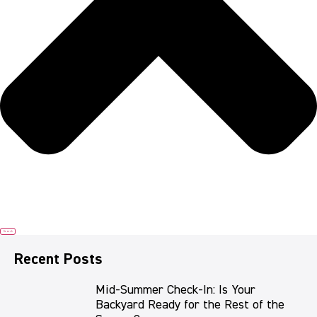
Search
Recent Posts
Mid-Summer Check-In: Is Your
Backyard Ready for the Rest of the