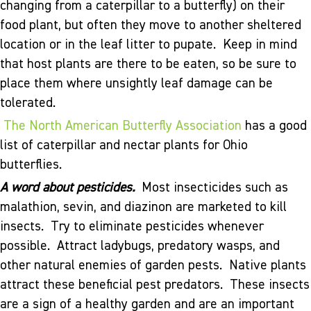
changing from a caterpillar to a butterfly) on their
food plant, but often they move to another sheltered
location or in the leaf litter to pupate. Keep in mind
that host plants are there to be eaten, so be sure to
place them where unsightly leaf damage can be
tolerated.
The North American Butterfly Association
has a good
list of caterpillar and nectar plants for Ohio
butterflies.
A word about pesticides.
Most insecticides such as
malathion, sevin, and diazinon are marketed to kill
insects. Try to eliminate pesticides whenever
possible. Attract ladybugs, predatory wasps, and
other natural enemies of garden pests. Native plants
attract these beneficial pest predators. These insects
are a sign of a healthy garden and are an important