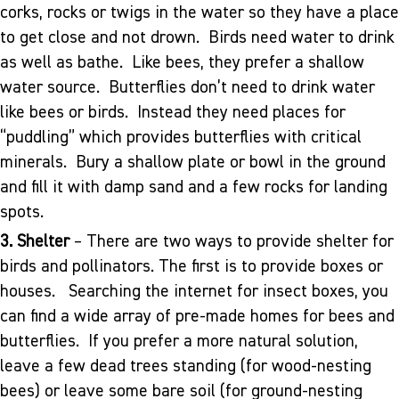
corks, rocks or twigs in the water so they have a place
to get close and not drown. Birds need water to drink
as well as bathe. Like bees, they prefer a shallow
water source. Butterflies don’t need to drink water
like bees or birds. Instead they need places for
“puddling” which provides butterflies with critical
minerals. Bury a shallow plate or bowl in the ground
and fill it with damp sand and a few rocks for landing
spots.
3. Shelter
– There are two ways to provide shelter for
birds and pollinators. The first is to provide boxes or
houses. Searching the internet for insect boxes, you
can find a wide array of pre-made homes for bees and
butterflies. If you prefer a more natural solution,
leave a few dead trees standing (for wood-nesting
bees) or leave some bare soil (for ground-nesting