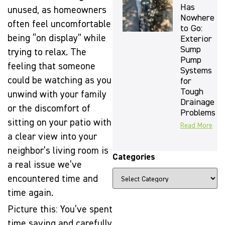
Has
unused, as homeowners
Nowhere
often feel uncomfortable
to Go:
being “on display” while
Exterior
Sump
trying to relax. The
Pump
feeling that someone
Systems
could be watching as you
for
Tough
unwind with your family
Drainage
or the discomfort of
Problems
sitting on your patio with
Read More
a clear view into your
neighbor’s living room is
Categories
a real issue we’ve
encountered time and
time again.
Picture this: You’ve spent
time saving and carefully