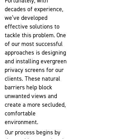
Fortunately, with
decades of experience,
we’ve developed
effective solutions to
tackle this problem. One
of our most successful
approaches is designing
and installing evergreen
privacy screens for our
clients. These natural
barriers help block
unwanted views and
create a more secluded,
comfortable
environment.
Our process begins by