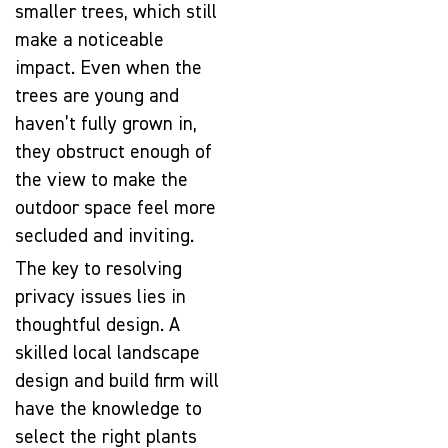
smaller trees, which still
make a noticeable
impact. Even when the
trees are young and
haven’t fully grown in,
they obstruct enough of
the view to make the
outdoor space feel more
secluded and inviting.
The key to resolving
privacy issues lies in
thoughtful design. A
skilled local landscape
design and build firm will
have the knowledge to
select the right plants