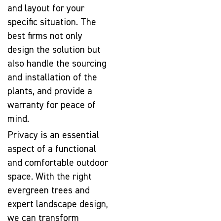
and layout for your
specific situation. The
best firms not only
design the solution but
also handle the sourcing
and installation of the
plants, and provide a
warranty for peace of
mind.
Privacy is an essential
aspect of a functional
and comfortable outdoor
space. With the right
evergreen trees and
expert landscape design,
we can transform