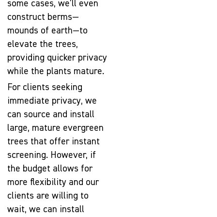
some cases, we’ll even
construct berms—
mounds of earth—to
elevate the trees,
providing quicker privacy
while the plants mature.
For clients seeking
immediate privacy, we
can source and install
large, mature evergreen
trees that offer instant
screening. However, if
the budget allows for
more flexibility and our
clients are willing to
wait, we can install