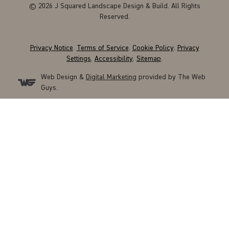
© 2026 J Squared Landscape Design & Build. All Rights
Reserved.
Privacy Notice
.
Terms of Service
.
Cookie Policy
.
Privacy
Settings
.
Accessibility
.
Sitemap
.
Web Design &
Digital Marketing
provided by The Web
Guys.