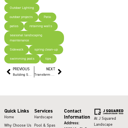
Outdoor Lighting
outdoor projects
Patio
patios
retaining walls
seasonal landscaping
maintenance
Sidewalk
spring clean-up
swimming pools
tips
PREVIOUS
NEXT
Building Smart: Saving our clients big money on retaining wall projects
Transform Your Pool Deck with pavers: Fresh Upgrades for a New Look
Quick Links
Services
Contact
Information
Home
Hardscape
At J Squared
Address:
Landscape
Why Choose Us
Pool & Spas