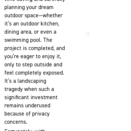
The Beauty
planning your dream
That Lasts
for
outdoor space—whether
Generations
it’s an outdoor kitchen,
dining area, or even a
Call us
now
swimming pool. The
project is completed, and
you’re eager to enjoy it,
only to step outside and
feel completely exposed.
It’s a landscaping
tragedy when such a
significant investment
remains underused
because of privacy
concerns.