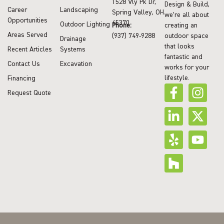
1528 Vly Pk Dr,
Design & Build,
Career
Landscaping
Spring Valley, OH
we’re all about
Opportunities
45370
Outdoor Lighting
Phone:
creating an
Areas Served
(937) 749-9288
outdoor space
Drainage
that looks
Recent Articles
Systems
fantastic and
Contact Us
Excavation
works for your
lifestyle.
Financing
Request Quote