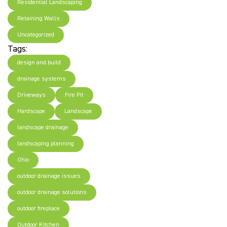
Residential Landscaping
Retaining Walls
Uncategorized
Tags:
design and build
drainage systems
Driveways
Fire Pit
Hardscape
Landscape
landscape drainage
landscaping planning
Ohio
outdoor drainage issues
outdoor drainage solutions
outdoor fireplace
Outdoor Kitchen