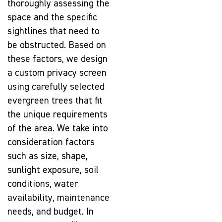
thoroughly assessing the
space and the specific
sightlines that need to
be obstructed. Based on
these factors, we design
a custom privacy screen
using carefully selected
evergreen trees that fit
the unique requirements
of the area. We take into
consideration factors
such as size, shape,
sunlight exposure, soil
conditions, water
availability, maintenance
needs, and budget. In