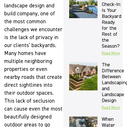
Check-In:
landscape design and
Is Your
build company, one of
Backyard
the most common
Ready
for the
challenges we encounter
Rest of
is the lack of privacy in
the
our clients’ backyards.
Season?
Many homes have
Read More
multiple neighboring
The
properties or even
Difference
Between
nearby roads that create
Landscapin
direct sightlines into
and
their outdoor spaces.
Landscape
Design
This lack of seclusion
Read More
can cause even the most
beautifully designed
When
outdoor areas to go
Water