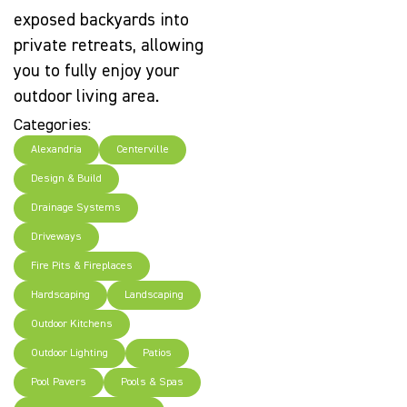
exposed backyards into
private retreats, allowing
you to fully enjoy your
outdoor living area.
Categories:
Alexandria
Centerville
Design & Build
Drainage Systems
Driveways
Fire Pits & Fireplaces
Hardscaping
Landscaping
Outdoor Kitchens
Outdoor Lighting
Patios
Pool Pavers
Pools & Spas