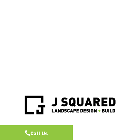
Call Us