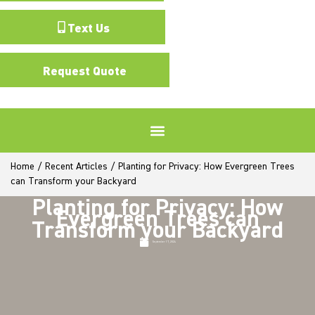
Text Us
Request Quote
Home
/
Recent Articles
/
Planting for Privacy: How Evergreen Trees
can Transform your Backyard
Planting for Privacy: How
Evergreen Trees can
Transform your Backyard
September 17, 2024