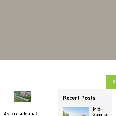
S
Recent Posts
Mid-
As a residential
Summer